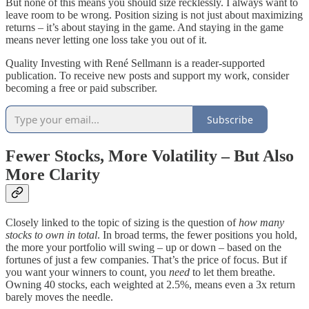
But none of this means you should size recklessly. I always want to
leave room to be wrong. Position sizing is not just about maximizing
returns – it’s about staying in the game. And staying in the game
means never letting one loss take you out of it.
Quality Investing with René Sellmann is a reader-supported
publication. To receive new posts and support my work, consider
becoming a free or paid subscriber.
Subscribe
Fewer Stocks, More Volatility – But Also
More Clarity
Closely linked to the topic of sizing is the question of
how many
stocks to own in total
. In broad terms, the fewer positions you hold,
the more your portfolio will swing – up or down – based on the
fortunes of just a few companies. That’s the price of focus. But if
you want your winners to count, you
need
to let them breathe.
Owning 40 stocks, each weighted at 2.5%, means even a 3x return
barely moves the needle.