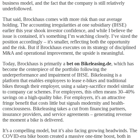
business model, and the fact that the company is still relatively
underfollowed.
That said, Brockhaus comes with more risk than our average
holding. The accounting irregularities at one subsidiary (IHSE)
earlier this year shook investor confidence, and while I believe the
issue is contained, it’s something I’m watching closely. I’ve sized the
position accordingly – it's smaller, reflecting both the opportunity
and the risk. But if Brockhaus executes on its strategy of disciplined
M&A and operational improvement, the upside is meaningful.
Today, Brockhaus is primarily a
bet on Bikeleasing.de
, which has
become the centerpiece of the portfolio following the
underperformance and impairment of IHSE. Bikeleasing is a
platform that enables employees to lease e-bikes and traditional
bikes through their employer, using a salary-sacrifice model similar
to company car schemes. For employees, this often means 30–40%
savings on a high-quality bike. For employers, it's an attractive
fringe benefit that costs little but signals modernity and health-
consciousness. Bikeleasing takes a cut from financing partners,
insurance providers, and service agreements – generating revenue
the moment a bike is delivered.
It’s a compelling model, but it’s also facing growing headwinds. The
COVID-era bike boom created a massive one-time boost, both in