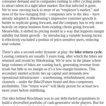
consumer demand and in companies rushing to offer cycling perks
to attract talent in a tight labor market. But that tailwind is gone.
We’re now moving back to more of an “employer’s market,” and
most of the low-hanging fruit – companies new to the idea – have
already adopted it. Bikeleasing’s impressive customer growth is
harder to replicate going forward, and the company has to rely more
heavily on repeat business from existing clients going forward.
Meanwhile, it shifted its pricing model in a way that supports margin
stability but limits growth – by introducing a variable leasing factor,
it effectively excluded a portion of price-sensitive users, reducing
total volume.
There’s also a second-order dynamic at play: the
bike return cycle
.
Leasing contracts are usually 3 years long, after which the bikes are
returned and resold by Bikeleasing. We’re now in the phase where
large volumes of bikes are coming back, generating revenue from
resale but little to no margin as it’s a low-margin business. This
secondary market activity ties up capital and demands new
operational infrastructure – warehousing, refurbishment, resale
channels – under the Bike2Future brand and thus compresses
profitability. This “return wave” will likely persist for at least two
more years before stabilizing.
The idea behind Brockhaus was to use debt-fueled acquisitions to
build a diversified portfolio of cash-generative niche players. But for