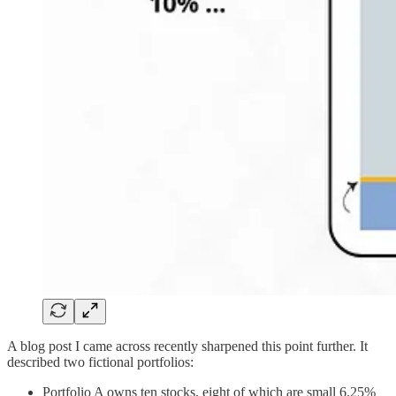
A blog post I came across recently sharpened this point further. It
described two fictional portfolios:
Portfolio A owns ten stocks, eight of which are small 6.25%