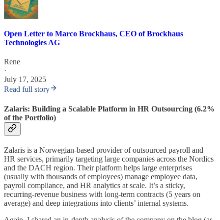
Open Letter to Marco Brockhaus, CEO of Brockhaus
Technologies AG
Rene
·
July 17, 2025
Read full story
Zalaris: Building a Scalable Platform in HR Outsourcing (6.2%
of the Portfolio)
Zalaris is a Norwegian-based provider of outsourced payroll and
HR services, primarily targeting large companies across the Nordics
and the DACH region. Their platform helps large enterprises
(usually with thousands of employees) manage employee data,
payroll compliance, and HR analytics at scale. It’s a sticky,
recurring-revenue business with long-term contracts (5 years on
average) and deep integrations into clients’ internal systems.
Again, I shared an in-depth analysis of the company on the blog (as