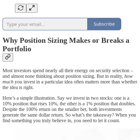
Subscribe
Why Position Sizing Makes or Breaks a
Portfolio
Most investors spend nearly all their energy on security selection –
and almost none thinking about position sizing. But in reality,
how
much
you invest in a particular idea often matters more than whether
the idea is right.
Here’s a simple illustration. Say we invest in two stocks: one is a
10% position that rises 10%, the other is a 1% position that doubles.
Despite the 100% return on the smaller bet, both investments
generate the same dollar return. So what’s the takeaway? When you
find something you truly believe in, you need to let it count.