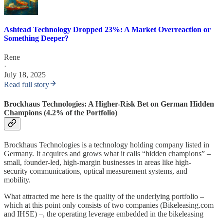
Ashtead Technology Dropped 23%: A Market Overreaction or
Something Deeper?
Rene
·
July 18, 2025
Read full story
Brockhaus Technologies: A Higher-Risk Bet on German Hidden
Champions (4.2% of the Portfolio)
Brockhaus Technologies is a technology holding company listed in
Germany. It acquires and grows what it calls “hidden champions” –
small, founder-led, high-margin businesses in areas like high-
security communications, optical measurement systems, and
mobility.
What attracted me here is the quality of the underlying portfolio –
which at this point only consists of two companies (Bikeleasing.com
and IHSE) –, the operating leverage embedded in the bikeleasing