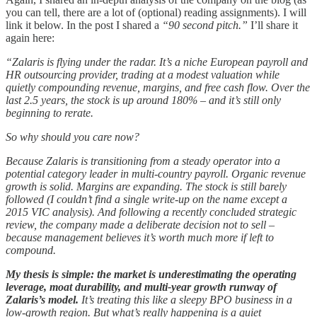
you can tell, there are a lot of (optional) reading assignments). I will
link it below. In the post I shared a
“90 second pitch.”
I’ll share it
again here:
“Zalaris is flying under the radar. It’s a niche European payroll and
HR outsourcing provider, trading at a modest valuation while
quietly compounding revenue, margins, and free cash flow. Over the
last 2.5 years, the stock is up around 180% – and it’s still only
beginning to rerate.
So why should you care now?
Because Zalaris is transitioning from a steady operator into a
potential category leader in multi-country payroll. Organic revenue
growth is solid. Margins are expanding. The stock is still barely
followed (I couldn’t find a single write-up on the name except a
2015 VIC analysis). And following a recently concluded strategic
review, the company made a deliberate decision not to sell –
because management believes it’s worth much more if left to
compound.
My thesis is simple: the market is underestimating the operating
leverage, moat durability, and multi-year growth runway of
Zalaris’s model.
It’s treating this like a sleepy BPO business in a
low-growth region. But what’s really happening is a quiet