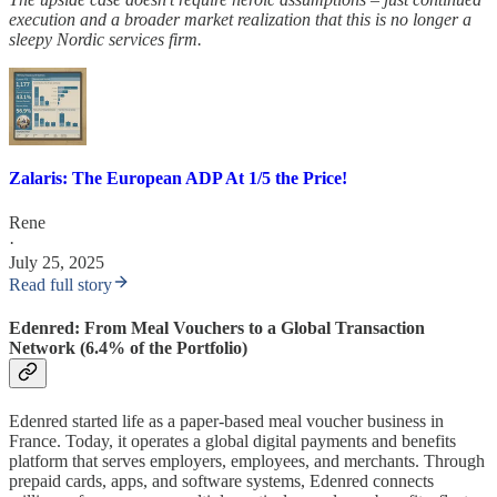
execution and a broader market realization that this is no longer a
sleepy Nordic services firm.
Zalaris: The European ADP At 1/5 the Price!
Rene
·
July 25, 2025
Read full story
Edenred: From Meal Vouchers to a Global Transaction
Network (6.4% of the Portfolio)
Edenred started life as a paper-based meal voucher business in
France. Today, it operates a global digital payments and benefits
platform that serves employers, employees, and merchants. Through
prepaid cards, apps, and software systems, Edenred connects