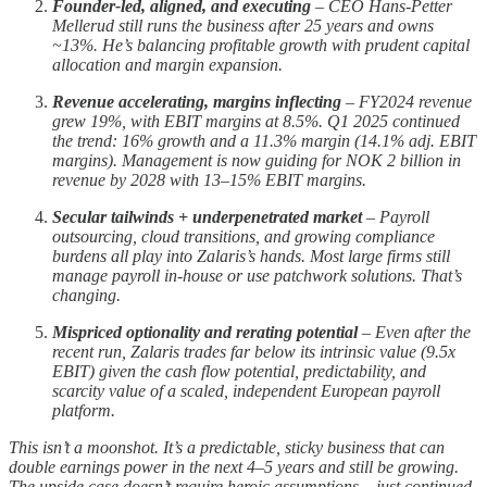
Founder-led, aligned, and executing
– CEO Hans-Petter
Mellerud still runs the business after 25 years and owns
~13%. He’s balancing profitable growth with prudent capital
allocation and margin expansion.
Revenue accelerating, margins inflecting
– FY2024 revenue
grew 19%, with EBIT margins at 8.5%. Q1 2025 continued
the trend: 16% growth and a 11.3% margin (14.1% adj. EBIT
margins). Management is now guiding for NOK 2 billion in
revenue by 2028 with 13–15% EBIT margins.
Secular tailwinds + underpenetrated market
– Payroll
outsourcing, cloud transitions, and growing compliance
burdens all play into Zalaris’s hands. Most large firms still
manage payroll in-house or use patchwork solutions. That’s
changing.
Mispriced optionality and rerating potential
– Even after the
recent run, Zalaris trades far below its intrinsic value (9.5x
EBIT) given the cash flow potential, predictability, and
scarcity value of a scaled, independent European payroll
platform.
This isn’t a moonshot. It’s a predictable, sticky business that can
double earnings power in the next 4–5 years and still be growing.
The upside case doesn’t require heroic assumptions – just continued