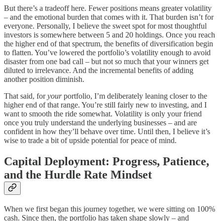
But there’s a tradeoff here. Fewer positions means greater volatility
– and the emotional burden that comes with it. That burden isn’t for
everyone. Personally, I believe the sweet spot for most thoughtful
investors is somewhere between 5 and 20 holdings. Once you reach
the higher end of that spectrum, the benefits of diversification begin
to flatten. You’ve lowered the portfolio’s volatility enough to avoid
disaster from one bad call – but not so much that your winners get
diluted to irrelevance. And the incremental benefits of adding
another position diminish.
That said, for
your
portfolio, I’m deliberately leaning closer to the
higher end of that range. You’re still fairly new to investing, and I
want to smooth the ride somewhat. Volatility is only your friend
once you truly understand the underlying businesses – and are
confident in how they’ll behave over time. Until then, I believe it’s
wise to trade a bit of upside potential for peace of mind.
Capital Deployment: Progress, Patience,
and the Hurdle Rate Mindset
When we first began this journey together, we were sitting on 100%
cash. Since then, the portfolio has taken shape slowly – and