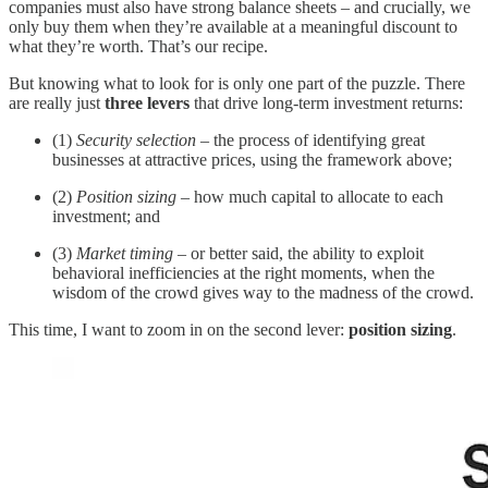
companies must also have strong balance sheets – and crucially, we
only buy them when they’re available at a meaningful discount to
what they’re worth. That’s our recipe.
But knowing what to look for is only one part of the puzzle. There
are really just
three levers
that drive long-term investment returns:
(1)
Security selection
– the process of identifying great
businesses at attractive prices, using the framework above;
(2)
Position sizing
– how much capital to allocate to each
investment; and
(3)
Market timing
– or better said, the ability to exploit
behavioral inefficiencies at the right moments, when the
wisdom of the crowd gives way to the madness of the crowd.
This time, I want to zoom in on the second lever:
position sizing
.