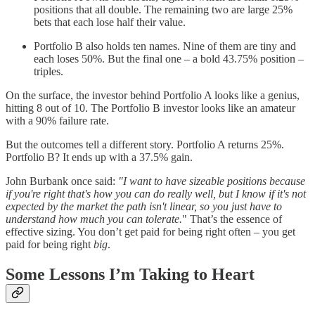
positions that all double. The remaining two are large 25%
bets that each lose half their value.
Portfolio B also holds ten names. Nine of them are tiny and
each loses 50%. But the final one – a bold 43.75% position –
triples.
On the surface, the investor behind Portfolio A looks like a genius,
hitting 8 out of 10. The Portfolio B investor looks like an amateur
with a 90% failure rate.
But the outcomes tell a different story. Portfolio A returns 25%.
Portfolio B? It ends up with a 37.5% gain.
John Burbank once said:
"I want to have sizeable positions because
if you're right that's how you can do really well, but I know if it's not
expected by the market the path isn't linear, so you just have to
understand how much you can tolerate.
" That’s the essence of
effective sizing. You don’t get paid for being right often – you get
paid for being right
big
.
Some Lessons I’m Taking to Heart