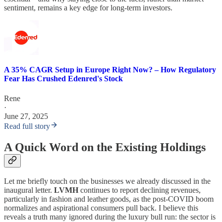
sentiment, remains a key edge for long-term investors.
A 35% CAGR Setup in Europe Right Now? – How Regulatory
Fear Has Crushed Edenred's Stock
Rene
·
June 27, 2025
Read full story
A Quick Word on the Existing Holdings
Let me briefly touch on the businesses we already discussed in the
inaugural letter.
LVMH
continues to report declining revenues,
particularly in fashion and leather goods, as the post-COVID boom
normalizes and aspirational consumers pull back. I believe this
reveals a truth many ignored during the luxury bull run: the sector is