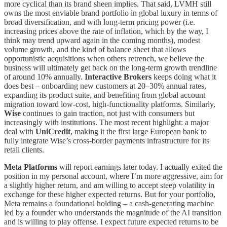
more cyclical than its brand sheen implies. That said, LVMH still
owns the most enviable brand portfolio in global luxury in terms of
broad diversification, and with long-term pricing power (i.e.
increasing prices above the rate of inflation, which by the way, I
think may trend upward again in the coming months), modest
volume growth, and the kind of balance sheet that allows
opportunistic acquisitions when others retrench, we believe the
business will ultimately get back on the long-term growth trendline
of around 10% annually.
Interactive Brokers
keeps doing what it
does best – onboarding new customers at 20–30% annual rates,
expanding its product suite, and benefiting from global account
migration toward low-cost, high-functionality platforms. Similarly,
Wise
continues to gain traction, not just with consumers but
increasingly with institutions. The most recent highlight: a major
deal with
UniCredit
, making it the first large European bank to
fully integrate Wise’s cross-border payments infrastructure for its
retail clients.
Meta Platforms
will report earnings later today. I actually exited the
position in my personal account, where I’m more aggressive, aim for
a slightly higher return, and am willing to accept steep volatility in
exchange for these higher expected returns. But for your portfolio,
Meta remains a foundational holding – a cash-generating machine
led by a founder who understands the magnitude of the AI transition
and is willing to play offense. I expect future expected returns to be