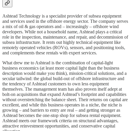
Ashtead Technology is a specialist provider of subsea equipment
and services used in the offshore energy sector. The company serves
a mix of oil & gas operators and – increasingly – offshore wind
developers. While not a household name, Ashtead plays a critical
role in the inspection, maintenance, and repair, and decommission of
subsea infrastructure. It rents out highly technical equipment like
remotely operated vehicles (ROVs), sensors, and positioning tools,
and complements these rentals with expert services.
What drew me to Ashtead is the combination of capital-light
business economics (at least more capital light than the business
description would make you think), mission-critical solutions, and a
secular tailwind: the global build-out of offshore infrastructure and
the tendency of Ashtead customers to own less equipment
themselves. The management team has also proven itself adept at
bolt-on acquisitions that expand Ashtead’s footprint and capabilities
without overstretching the balance sheet. Their returns on capital are
excellent, and while this business operates in a niche, the niche is
growing – and barriers to entry are real – and getting stronger as
Ashtead becomes the one-stop shop for subsea rental equipment.
Ashtead meets our framework criteria on structural advantages,
attractive reinvestment opportunities, and conservative capital