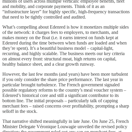
millions of users across multiple verticals: employee benefits, fleet
and mobility, and corporate payments. Think of it as an
“infrastructure layer” for highly specific, high-frequency transactions
that need to be tightly controlled and audited.
What’s compelling about Edenred is how it monetizes multiple sides
of the network: it charges fees to employers, to merchants, and
makes money on the float (i.e. it earns interest on funds kept at
Edenred during the time between when funds are loaded and when
they’re spent). It’s a beautiful business model – capital-light,
recurring, and highly scalable. The business meets our key criteria
on almost every front: structural moat, high returns on capital,
healthy balance sheet, and a clear growth runway.
However, the last few months (and years) have been more turbulent
if you only consider the share price performance. The last year in
particular brought turbulence. The French government signaled
possible regulatory reforms to the country’s meal voucher system –
Edenred’s historical core and still a significant contributor to its
bottom line. The initial proposals – particularly talk of capping
merchant fees – raised concerns over profitability, prompting a sharp
selloff in the stock.
That narrative shifted meaningfully in late June. On June 25, French
Minister Delegate Véronique Louwagie unveiled the revised policy
direction: the government ruled out any cap on merchant fees, at