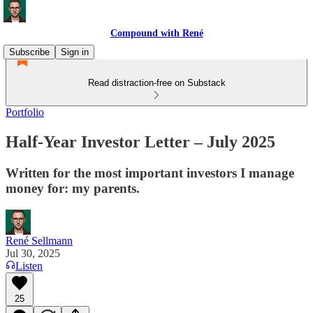
Compound with René
Subscribe
Sign in
Read distraction-free on Substack
Portfolio
Half-Year Investor Letter – July 2025
Written for the most important investors I manage
money for: my parents.
René Sellmann
Jul 30, 2025
Listen
25