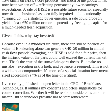
15% tariffs on IHSE’s core products, and much of the goodwill has
now been written off – reflecting permanently lower earnings
expectations. A sale of IHSE is a possible future scenario, especially
now that the business has been fully impaired and operationally
“cleaned up.” If a strategic buyer emerges, a sale could probably
yield at least €50 million or more – potentially freeing up capital for
a much-needed fresh acquisition.
Given all this, why stay invested?
Because even in a muddled structure, there can still be pockets of
value. If Bikeleasing alone can generate €40–50 million in annual
cash flow post-deleveraging, and IHSE is sold for a fair price, then
the intrinsic value of the parts could well exceed the current market
cap. That’s the crux of the sum-of-the-parts thesis. But make no
mistake – execution risk is high, and patience is required. This is not
a wide-moat compounder. It’s more of a special situation investment,
sized accordingly (4% as of the time of writing).
I’ve recently published an open letter to the CEO of Brockhaus
Technologies. It outlines my concerns and offers suggestions for
course correction. Whether it will be read or considered is another
matter. But shareholder pressure has to start somewhere.