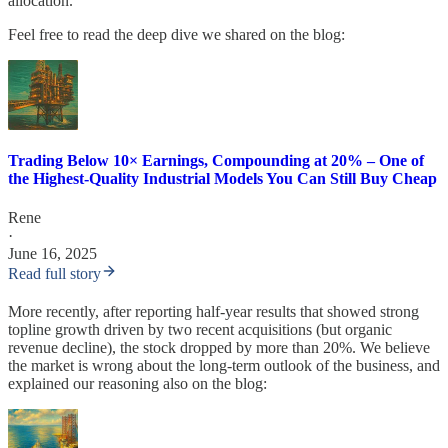
allocation.
Feel free to read the deep dive we shared on the blog:
Trading Below 10× Earnings, Compounding at 20% – One of
the Highest-Quality Industrial Models You Can Still Buy Cheap
Rene
·
June 16, 2025
Read full story
More recently, after reporting half-year results that showed strong
topline growth driven by two recent acquisitions (but organic
revenue decline), the stock dropped by more than 20%. We believe
the market is wrong about the long-term outlook of the business, and
explained our reasoning also on the blog: