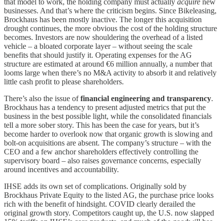
that model to work, the holding company must actually
acquire
new
businesses. And that’s where the criticism begins. Since Bikeleasing,
Brockhaus has been mostly inactive. The longer this acquisition
drought continues, the more obvious the cost of the holding structure
becomes. Investors are now shouldering the overhead of a listed
vehicle – a bloated corporate layer – without seeing the scale
benefits that should justify it. Operating expenses for the AG
structure are estimated at around €6 million annually, a number that
looms large when there’s no M&A activity to absorb it and relatively
little cash profit to please shareholders.
There’s also the issue of
financial engineering and transparency
.
Brockhaus has a tendency to present adjusted metrics that put the
business in the best possible light, while the consolidated financials
tell a more sober story. This has been the case for years, but it’s
become harder to overlook now that organic growth is slowing and
bolt-on acquisitions are absent. The company’s structure – with the
CEO and a few anchor shareholders effectively controlling the
supervisory board – also raises governance concerns, especially
around incentives and accountability.
IHSE adds its own set of complications. Originally sold by
Brockhaus Private Equity to the listed AG, the purchase price looks
rich with the benefit of hindsight. COVID clearly derailed the
original growth story. Competitors caught up, the U.S. now slapped