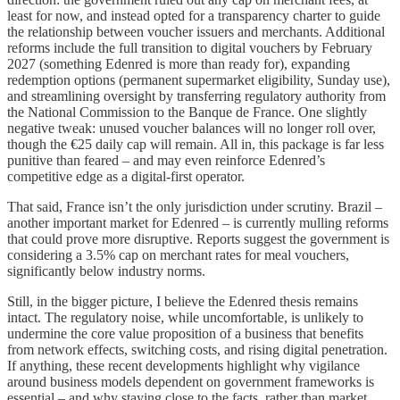
least for now, and instead opted for a transparency charter to guide
the relationship between voucher issuers and merchants. Additional
reforms include the full transition to digital vouchers by February
2027 (something Edenred is more than ready for), expanding
redemption options (permanent supermarket eligibility, Sunday use),
and streamlining oversight by transferring regulatory authority from
the National Commission to the Banque de France. One slightly
negative tweak: unused voucher balances will no longer roll over,
though the €25 daily cap will remain. All in, this package is far less
punitive than feared – and may even reinforce Edenred’s
competitive edge as a digital-first operator.
That said, France isn’t the only jurisdiction under scrutiny. Brazil –
another important market for Edenred – is currently mulling reforms
that could prove more disruptive. Reports suggest the government is
considering a 3.5% cap on merchant rates for meal vouchers,
significantly below industry norms.
Still, in the bigger picture, I believe the Edenred thesis remains
intact. The regulatory noise, while uncomfortable, is unlikely to
undermine the core value proposition of a business that benefits
from network effects, switching costs, and rising digital penetration.
If anything, these recent developments highlight why vigilance
around business models dependent on government frameworks is
essential – and why staying close to the facts, rather than market