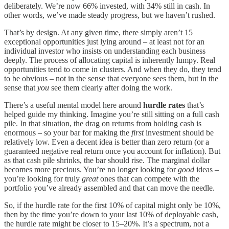
deliberately. We’re now 66% invested, with 34% still in cash. In
other words, we’ve made steady progress, but we haven’t rushed.
That’s by design. At any given time, there simply aren’t 15
exceptional opportunities just lying around – at least not for an
individual investor who insists on understanding each business
deeply. The process of allocating capital is inherently lumpy. Real
opportunities tend to come in clusters. And when they do, they tend
to be obvious – not in the sense that everyone sees them, but in the
sense that
you
see them clearly after doing the work.
There’s a useful mental model here around
hurdle rates
that’s
helped guide my thinking. Imagine you’re still sitting on a full cash
pile. In that situation, the drag on returns from holding cash is
enormous – so your bar for making the
first
investment should be
relatively low. Even a decent idea is better than zero return (or a
guaranteed negative real return once you account for inflation). But
as that cash pile shrinks, the bar should rise. The marginal dollar
becomes more precious. You’re no longer looking for
good
ideas –
you’re looking for truly
great
ones that can compete with the
portfolio you’ve already assembled and that can move the needle.
So, if the hurdle rate for the first 10% of capital might only be 10%,
then by the time you’re down to your last 10% of deployable cash,
the hurdle rate might be closer to 15–20%. It’s a spectrum, not a