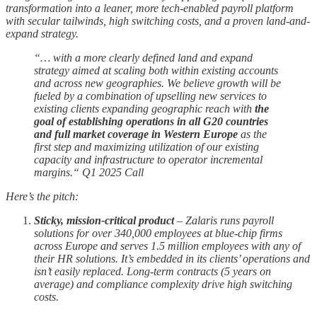
transformation into a leaner, more tech-enabled payroll platform
with secular tailwinds, high switching costs, and a proven land-and-
expand strategy.
“… with a more clearly defined land and expand
strategy aimed at scaling both within existing accounts
and across new geographies. We believe growth will be
fueled by a combination of upselling new services to
existing clients expanding geographic reach with
the
goal of establishing operations in all G20 countries
and full market coverage in Western Europe
as the
first step and maximizing utilization of our existing
capacity and infrastructure to operator incremental
margins.“ Q1 2025 Call
Here’s the pitch:
Sticky, mission-critical product
– Zalaris runs payroll
solutions for over 340,000 employees at blue-chip firms
across Europe and serves 1.5 million employees with any of
their HR solutions. It’s embedded in its clients’ operations and
isn’t easily replaced. Long-term contracts (5 years on
average) and compliance complexity drive high switching
costs.