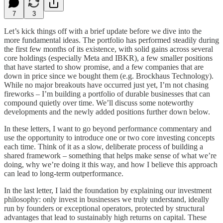
7
3
Let’s kick things off with a brief update before we dive into the
more fundamental ideas. The portfolio has performed steadily during
the first few months of its existence, with solid gains across several
core holdings (especially Meta and IBKR), a few smaller positions
that have started to show promise, and a few companies that are
down in price since we bought them (e.g. Brockhaus Technology).
While no major breakouts have occurred just yet, I’m not chasing
fireworks – I’m building a portfolio of durable businesses that can
compound quietly over time. We’ll discuss some noteworthy
developments and the newly added positions further down below.
In these letters, I want to go beyond performance commentary and
use the opportunity to introduce one or two core investing concepts
each time. Think of it as a slow, deliberate process of building a
shared framework – something that helps make sense of what we’re
doing, why we’re doing it this way, and how I believe this approach
can lead to long-term outperformance.
In the last letter, I laid the foundation by explaining our investment
philosophy: only invest in businesses we truly understand, ideally
run by founders or exceptional operators, protected by structural
advantages that lead to sustainably high returns on capital. These