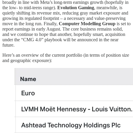
broadly in line with Meta’s long-term earnings growth (hopefully in
the low- to mid-teens range).
Evolution Gaming
, meanwhile, is
quietly shifting its revenue mix, reducing gray market exposure and
growing its regulated footprint – a necessary and value-preserving
move in the long run. Finally,
Computer Modelling Group
is set to
report earnings in early August. The core business remains solid,
and we continue to hope that another, hopefully smart, acquisition
under the “CMG 4.0” playbook will be announced in the near
future.
Here’s an overview of the current portfolio (in terms of position size
and geographic exposure):