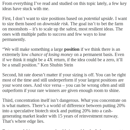
From everything I’ve read and studied on this topic lately, a few key
ideas have stuck with me.
First, I don’t want to size positions based on
potential upside
. I want
to size them based on
downside risk
. The goal isn’t to bet the farm
on moonshots – it’s to scale up the safest, most resilient ideas. The
ones with multiple paths to success and few ways to lose
permanently.
“We will make something a large
position
if we think there is an
extremely low
chance of losing money
on a permanent basis. Even
if we think it might be a 4X return, if the idea could be a zero, it’ll
be a small position.” Ken Shubin Stein
Second, hit rate doesn’t matter if your sizing is off. You can be right
most of the time and still underperform if your largest positions are
your worst ones. And vice versa – you can be wrong often and still
outperform if your rare winners are given enough room to shine.
Third, concentration itself isn’t dangerous.
What
you concentrate on
is what matters. There’s a world of difference between putting 20%
into a speculative biotech stock and putting 20% into a cash-
generating market leader with 15 years of reinvestment runway.
That’s where edge lies.