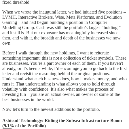
fixed threshold.
When we wrote the inaugural letter, we had initiated five positions –
LVMH, Interactive Brokers, Wise, Meta Platforms, and Evolution
Gaming – and had begun building a position in Computer
Modelling Group. Cash was still the portfolio’s largest “holding,”
and it still is. But our exposure has meaningfully increased since
then, and with it, the breadth and depth of the businesses we now
own.
Before I walk through the new holdings, I want to reiterate
something important: this is not a collection of ticker symbols. These
are businesses. You’re a part owner of each of them. If you haven't
already, or it’s been a while, I’d encourage you to go back to the first
letter and revisit the reasoning behind the original positions.
Understand what each business does, how it makes money, and who
runs it. That understanding is what allows you to hold through
volatility with confidence. It’s also what makes the process of
investing fun – you are an actual owner, an owner of some of the
best businesses in the world.
Now let’s turn to the newest additions to the portfolio.
Ashtead Technology: Riding the Subsea Infrastructure Boom
(9.1% of the Portfolio)