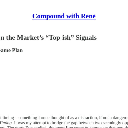
Compound with René
n the Market’s “Top-ish” Signals
Game Plan
iming – something I once thought of as a distraction, if not a dangerou
 Timing
. It was my attempt to bridge the gap between two seemingly opp
. The more I’ve studied, the more I’ve come to appreciate that you don