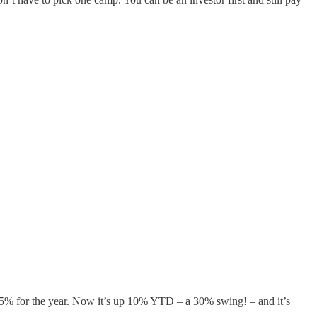
 15% for the year. Now it’s up 10% YTD – a 30% swing! – and it’s