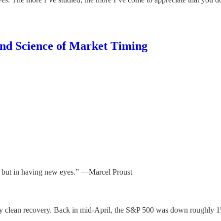
and Science of Market Timing
s but in having new eyes.” —Marcel Proust
iously clean recovery. Back in mid-April, the S&P 500 was down roughly