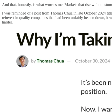
And that, honestly, is what worries me. Markets that rise without stumbl
I was reminded of a post from Thomas Chua in late October 2024 tit
reinvest in quality companies that had been unfairly beaten down, it 
harder.