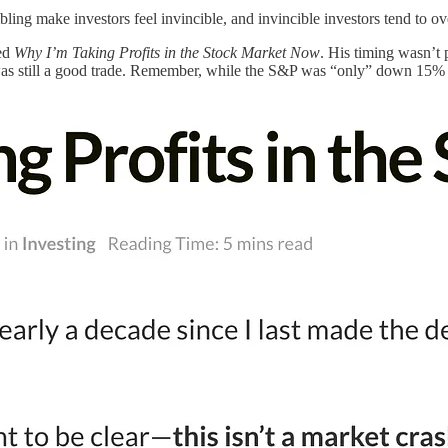
ing make investors feel invincible, and invincible investors tend to overl
led
Why I’m Taking Profits in the Stock Market Now
. His timing wasn’t 
was still a good trade. Remember, while the S&P was “only” down 15% at