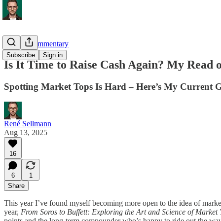
Market Commentary
Subscribe
Sign in
Is It Time to Raise Cash Again? My Read o
Spotting Market Tops Is Hard – Here’s My Current 
René Sellmann
Aug 13, 2025
16
6
1
Share
This year I’ve found myself becoming more open to the idea of market t
year,
From Soros to Buffett: Exploring the Art and Science of Market
points and the long-term compounder who’s happy to ride out the waves