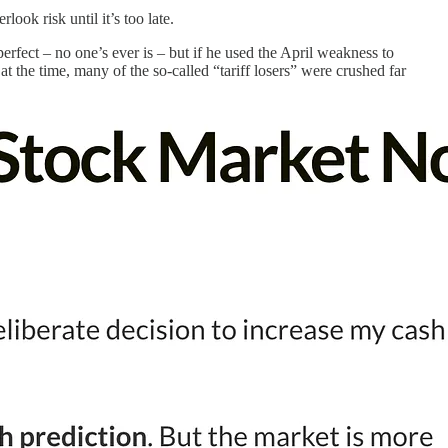
ook risk until it’s too late.
perfect – no one’s ever is – but if he used the April weakness to
 the time, many of the so-called “tariff losers” were crushed far