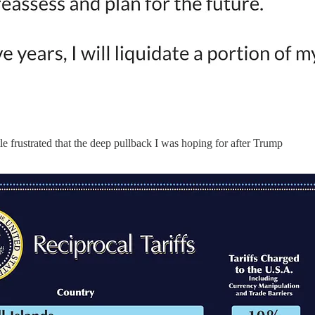
tle frustrated that the deep pullback I was hoping for after Trump