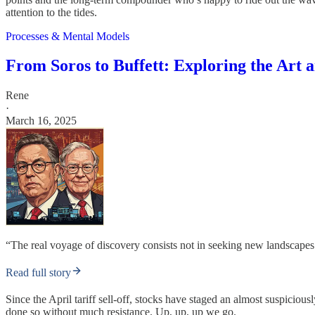
attention to the tides.
Processes & Mental Models
From Soros to Buffett: Exploring the Art 
Rene
·
March 16, 2025
“The real voyage of discovery consists not in seeking new landscape
Read full story
Since the April tariff sell-off, stocks have staged an almost suspic
done so without much resistance. Up, up, up we go.