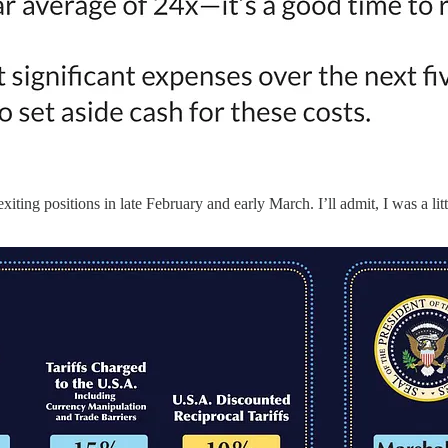
iting positions in late February and early March. I’ll admit, I was a lit