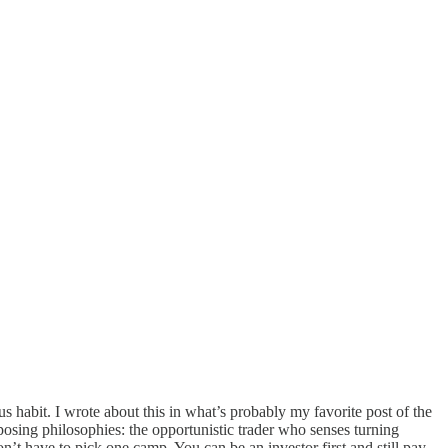
s habit. I wrote about this in what’s probably my favorite post of the
osing philosophies: the opportunistic trader who senses turning
’t have to pick one camp. You can be an investor first and still pay