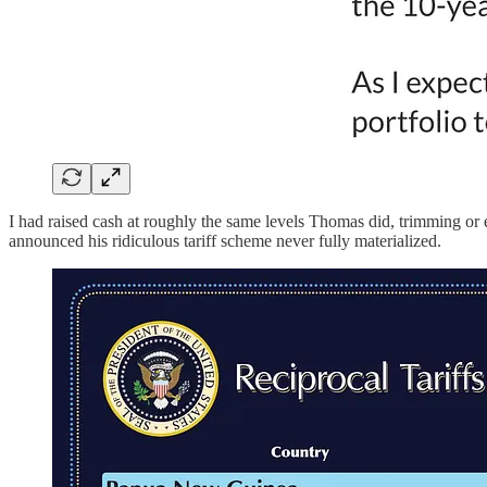
I had raised cash at roughly the same levels Thomas did, trimming or ex
announced his ridiculous tariff scheme never fully materialized.