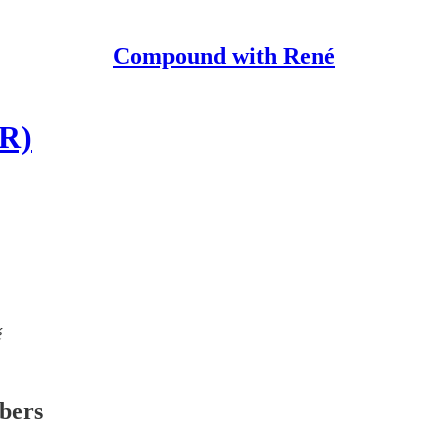
Compound with René
GR)
é
ibers