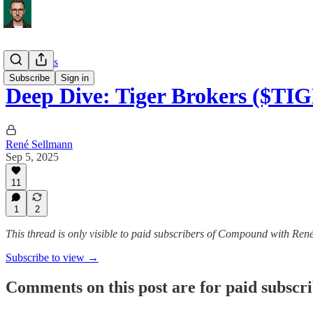
Deep Dives
Subscribe
Sign in
Deep Dive: Tiger Brokers ($TI
René Sellmann
Sep 5, 2025
11
1
2
This thread is only visible to paid subscribers of Compound with Ren
Subscribe to view →
Comments on this post are for paid subscr