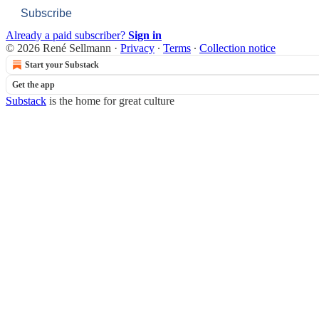
Subscribe
Already a paid subscriber?
Sign in
© 2026 René Sellmann
·
Privacy
∙
Terms
∙
Collection notice
Start your Substack
Get the app
Substack
is the home for great culture