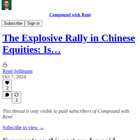
Compound with René
Market Commentary
Subscribe
Sign in
The Explosive Rally in Chinese
Equities: Is…
René Sellmann
Oct 7, 2024
2
1
This thread is only visible to paid subscribers of Compound with
René
Subscribe to view →