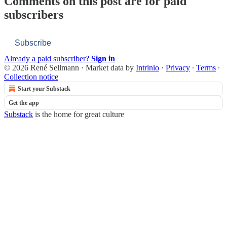
Comments on this post are for paid
subscribers
Subscribe
Already a paid subscriber?
Sign in
© 2026 René Sellmann
·
Market data by
Intrinio
·
Privacy
∙
Terms
∙
Collection notice
Start your Substack
Get the app
Substack
is the home for great culture