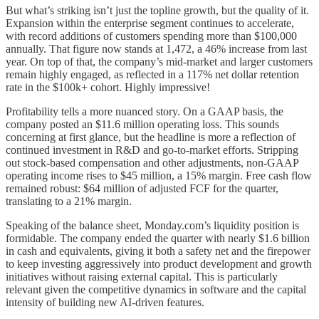
But what’s striking isn’t just the topline growth, but the quality of it.
Expansion within the enterprise segment continues to accelerate,
with record additions of customers spending more than $100,000
annually. That figure now stands at 1,472, a 46% increase from last
year. On top of that, the company’s mid-market and larger customers
remain highly engaged, as reflected in a 117% net dollar retention
rate in the $100k+ cohort. Highly impressive!
Profitability tells a more nuanced story. On a GAAP basis, the
company posted an $11.6 million operating loss. This sounds
concerning at first glance, but the headline is more a reflection of
continued investment in R&D and go-to-market efforts. Stripping
out stock-based compensation and other adjustments, non-GAAP
operating income rises to $45 million, a 15% margin. Free cash flow
remained robust: $64 million of adjusted FCF for the quarter,
translating to a 21% margin.
Speaking of the balance sheet, Monday.com’s liquidity position is
formidable. The company ended the quarter with nearly $1.6 billion
in cash and equivalents, giving it both a safety net and the firepower
to keep investing aggressively into product development and growth
initiatives without raising external capital. This is particularly
relevant given the competitive dynamics in software and the capital
intensity of building new AI-driven features.