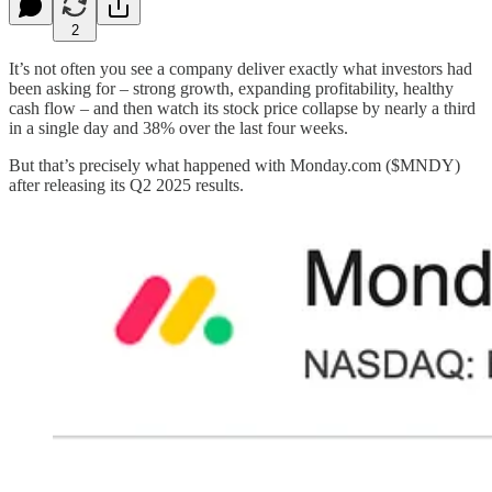
2
It’s not often you see a company deliver exactly what investors had
been asking for – strong growth, expanding profitability, healthy
cash flow – and then watch its stock price collapse by nearly a third
in a single day and 38% over the last four weeks.
But that’s precisely what happened with Monday.com ($MNDY)
after releasing its Q2 2025 results.