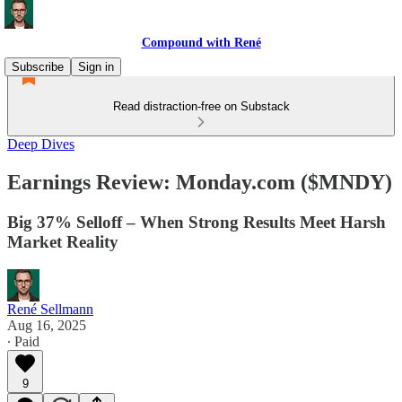
Compound with René
Subscribe
Sign in
Read distraction-free on Substack
Deep Dives
Earnings Review: Monday.com ($MNDY)
Big 37% Selloff – When Strong Results Meet Harsh
Market Reality
René Sellmann
Aug 16, 2025
∙ Paid
9