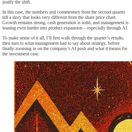
justify the shift.
In this case, the numbers and commentary from the second quarter
tell a story that looks very different from the share price chart.
Growth remains strong, cash generation is solid, and management is
leaning even harder into product expansion – especially through AI.
To make sense of it all, I’ll first walk through the quarter’s results,
then turn to what management had to say about strategy, before
finally zooming in on the company’s AI push and what it means for
the investment case.