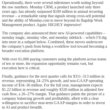
Operationally, there were several milestones worth noting beyond
the raw numbers. Monday CRM, a product launched only three
years ago, has already surpassed $100 million in annual recurring
revenue – a remarkable ramp that signals strong cross-sell potential
and the ability of Monday.com to move beyond its flagship Work
Management product. Again: HIGHLY impressive!
The company also announced three new AI-powered capabilities –
monday magic, monday vibe, and monday sidekick – which I’ll dig
into more in a subpart below. Combined, these moves underscore
the company’s push from being a workflow tool toward becoming a
broader execution platform.
With over 61,000 paying customers using the platform across teams
of ten or more, the expansion opportunity remains vast, but
execution here is critical.
Finally, guidance for the next quarter calls for $311–313 million in
revenue, representing 24–25% growth, and non-GAAP operating
income of $34–36 million. For the full year, management expects
$1.22 billion in revenue and roughly $320 million in adjusted free
cash flow, a 26–27% margin. That guidance paints the picture of a
company balancing growth and profitability, albeit with a clear
willingness to sacrifice near-term GAAP margins in order to invest
in AI and product breadth.