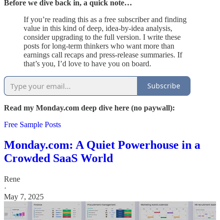
Before we dive back in, a quick note…
If you’re reading this as a free subscriber and finding
value in this kind of deep, idea-by-idea analysis,
consider upgrading to the full version. I write these
posts for long-term thinkers who want more than
earnings call recaps and press-release summaries. If
that’s you, I’d love to have you on board.
Subscribe
Read my Monday.com deep dive here (no paywall):
Free Sample Posts
Monday.com: A Quiet Powerhouse in a
Crowded SaaS World
Rene
·
May 7, 2025