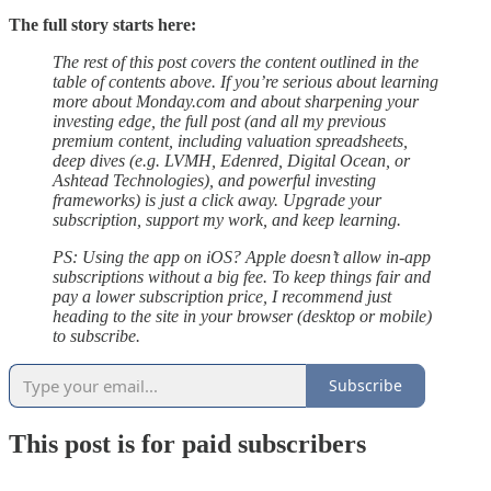
The full story starts here:
The rest of this post covers the content outlined in the
table of contents above. If you’re serious about learning
more about Monday.com and about sharpening your
investing edge, the full post (and all my previous
premium content, including valuation spreadsheets,
deep dives (e.g. LVMH, Edenred, Digital Ocean, or
Ashtead Technologies), and powerful investing
frameworks) is just a click away. Upgrade your
subscription, support my work, and keep learning.
PS: Using the app on iOS? Apple doesn’t allow in-app
subscriptions without a big fee. To keep things fair and
pay a lower subscription price, I recommend just
heading to the site in your browser (desktop or mobile)
to subscribe.
Subscribe
This post is for paid subscribers