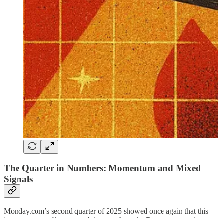
The Quarter in Numbers: Momentum and Mixed
Signals
Monday.com’s second quarter of 2025 showed once again that this