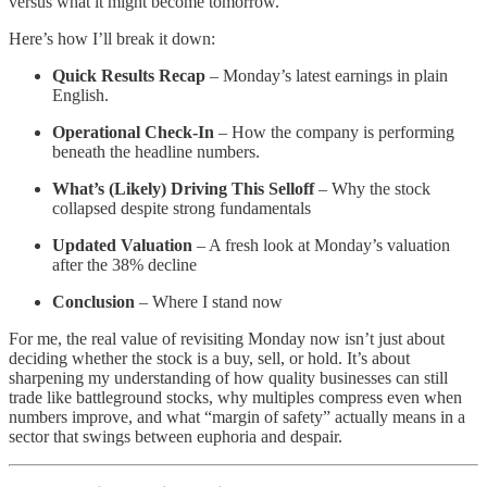
versus what it might become tomorrow.
Here’s how I’ll break it down:
Quick Results Recap
– Monday’s latest earnings in plain
English.
Operational Check-In
– How the company is performing
beneath the headline numbers.
What’s (Likely) Driving This Selloff
– Why the stock
collapsed despite strong fundamentals
Updated Valuation
– A fresh look at Monday’s valuation
after the 38% decline
Conclusion
– Where I stand now
For me, the real value of revisiting Monday now isn’t just about
deciding whether the stock is a buy, sell, or hold. It’s about
sharpening my understanding of how quality businesses can still
trade like battleground stocks, why multiples compress even when
numbers improve, and what “margin of safety” actually means in a
sector that swings between euphoria and despair.