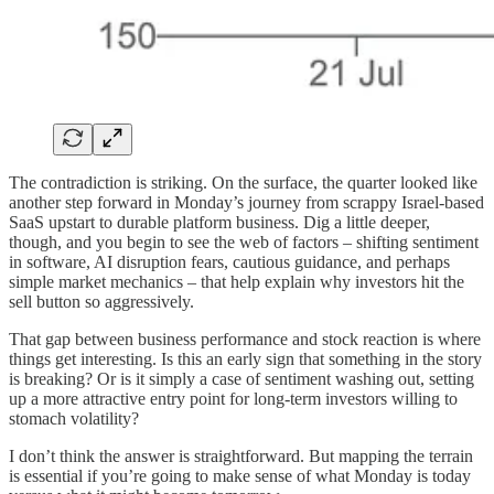
The contradiction is striking. On the surface, the quarter looked like
another step forward in Monday’s journey from scrappy Israel-based
SaaS upstart to durable platform business. Dig a little deeper,
though, and you begin to see the web of factors – shifting sentiment
in software, AI disruption fears, cautious guidance, and perhaps
simple market mechanics – that help explain why investors hit the
sell button so aggressively.
That gap between business performance and stock reaction is where
things get interesting. Is this an early sign that something in the story
is breaking? Or is it simply a case of sentiment washing out, setting
up a more attractive entry point for long-term investors willing to
stomach volatility?
I don’t think the answer is straightforward. But mapping the terrain
is essential if you’re going to make sense of what Monday is today