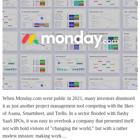
When Monday.com went public in 2021, many investors dismissed
it as just another project management tool competing with the likes
of Asana, Smartsheet, and Trello. In a sector flooded with flashy
SaaS IPOs, it was easy to overlook a company that presented itself
not with bold visions of "changing the world," but with a rather
modest mission: making work…