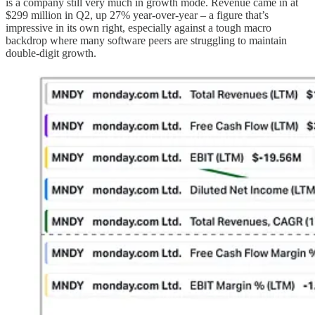
is a company still very much in growth mode. Revenue came in at
$299 million in Q2, up 27% year-over-year – a figure that’s
impressive in its own right, especially against a tough macro
backdrop where many software peers are struggling to maintain
double-digit growth.