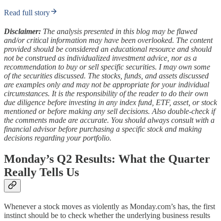
Read full story
Disclaimer:
The analysis presented in this blog may be flawed
and/or critical information may have been overlooked. The content
provided should be considered an educational resource and should
not be construed as individualized investment advice, nor as a
recommendation to buy or sell specific securities. I may own some
of the securities discussed. The stocks, funds, and assets discussed
are examples only and may not be appropriate for your individual
circumstances. It is the responsibility of the reader to do their own
due diligence before investing in any index fund, ETF, asset, or stock
mentioned or before making any sell decisions. Also double-check if
the comments made are accurate. You should always consult with a
financial advisor before purchasing a specific stock and making
decisions regarding your portfolio.
Monday’s Q2 Results: What the Quarter
Really Tells Us
Whenever a stock moves as violently as Monday.com’s has, the first
instinct should be to check whether the underlying business results