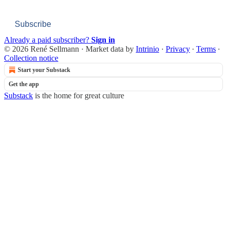
Subscribe
Already a paid subscriber?
Sign in
© 2026 René Sellmann
·
Market data by
Intrinio
·
Privacy
∙
Terms
∙
Collection notice
Start your Substack
Get the app
Substack
is the home for great culture