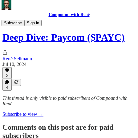
Compound with René
Deep Dives
Subscribe
Sign in
Deep Dive: Paycom ($PAYC)
René Sellmann
Jul 10, 2024
3
4
This thread is only visible to paid subscribers of Compound with
René
Subscribe to view →
Comments on this post are for paid
subscribers