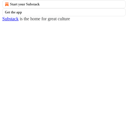
Start your Substack
Get the app
Substack
is the home for great culture