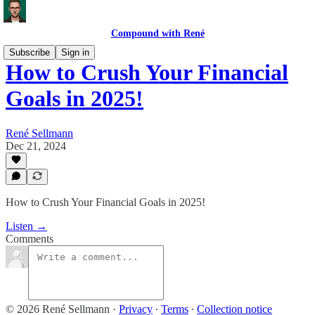
Compound with René
Subscribe
Sign in
How to Crush Your Financial
Goals in 2025!
René Sellmann
Dec 21, 2024
How to Crush Your Financial Goals in 2025!
Listen →
Comments
© 2026 René Sellmann
·
Privacy
∙
Terms
∙
Collection notice