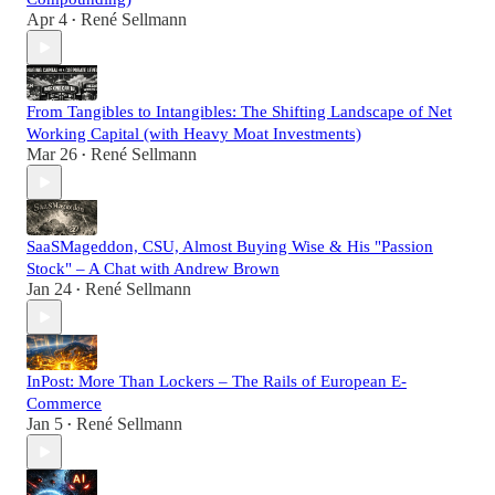
Apr 4
René Sellmann
•
From Tangibles to Intangibles: The Shifting Landscape of Net
Working Capital (with Heavy Moat Investments)
Mar 26
René Sellmann
•
SaaSMageddon, CSU, Almost Buying Wise & His "Passion
Stock" – A Chat with Andrew Brown
Jan 24
René Sellmann
•
InPost: More Than Lockers – The Rails of European E-
Commerce
Jan 5
René Sellmann
•