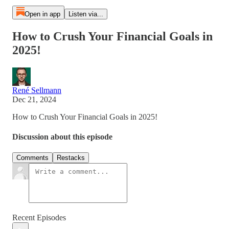
Open in app
Listen via...
How to Crush Your Financial Goals in
2025!
René Sellmann
Dec 21, 2024
How to Crush Your Financial Goals in 2025!
Discussion about this episode
Comments
Restacks
Recent Episodes