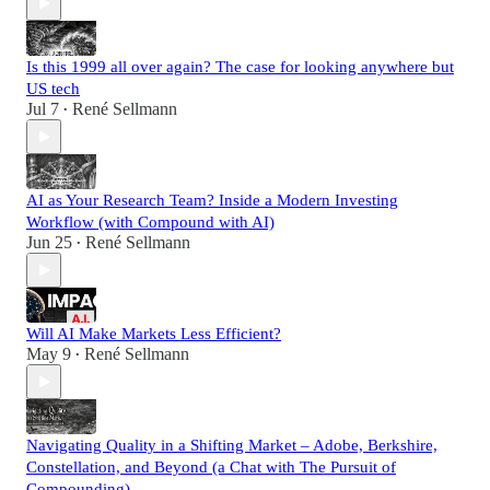
Is this 1999 all over again? The case for looking anywhere but
US tech
Jul 7
René Sellmann
•
AI as Your Research Team? Inside a Modern Investing
Workflow (with Compound with AI)
Jun 25
René Sellmann
•
Will AI Make Markets Less Efficient?
May 9
René Sellmann
•
Navigating Quality in a Shifting Market – Adobe, Berkshire,
Constellation, and Beyond (a Chat with The Pursuit of
Compounding)