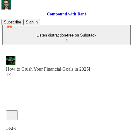
Compound with René
Subscribe
Sign in
Listen distraction-free on Substack
How to Crush Your Financial Goals in 2025!
1×
Current time: 0:00 / Total time: -8:46
-8:46