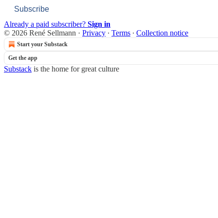
Subscribe
Already a paid subscriber?
Sign in
© 2026 René Sellmann
·
Privacy
∙
Terms
∙
Collection notice
Start your Substack
Get the app
Substack
is the home for great culture