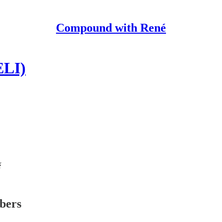
Compound with René
ELI)
é
ibers