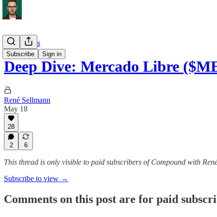
Deep Dives
Subscribe
Sign in
Deep Dive: Mercado Libre ($M
René Sellmann
May 18
28
2
6
This thread is only visible to paid subscribers of Compound with Ren
Subscribe to view →
Comments on this post are for paid subscr