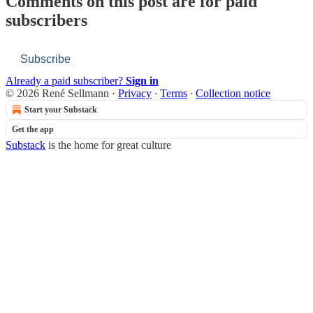
Comments on this post are for paid
subscribers
Subscribe
Already a paid subscriber?
Sign in
© 2026 René Sellmann
·
Privacy
∙
Terms
∙
Collection notice
Start your Substack
Get the app
Substack
is the home for great culture