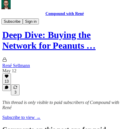
Compound with René
Deep Dives
Subscribe
Sign in
Deep Dive: Buying the
Network for Peanuts …
René Sellmann
May 12
13
3
This thread is only visible to paid subscribers of Compound with
René
Subscribe to view →