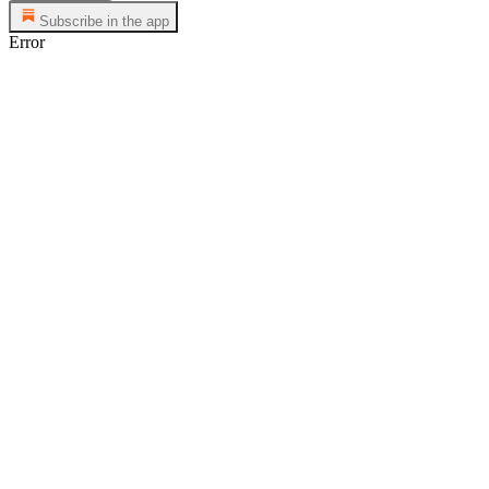
Subscribe in the app
Error