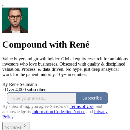
Compound with René
Value buyer and growth holder. Global equity research for ambitious
investors who love businesses. Obsessed with quality & disciplined
valuation. Process- & data-driven. No hype, just deep analytical
work for the patient minority. 10y+ in equities.
By René Sellmann
·
Over 4,000 subscribers
Subscribe
By subscribing, you agree Substack's
Terms of Use
, and
acknowledge its
Information Collection Notice
and
Privacy
Policy
.
No thanks