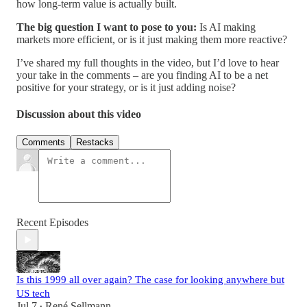
how long-term value is actually built.
The big question I want to pose to you:
Is AI making
markets more efficient, or is it just making them more reactive?
I’ve shared my full thoughts in the video, but I’d love to hear
your take in the comments – are you finding AI to be a net
positive for your strategy, or is it just adding noise?
Discussion about this video
Comments
Restacks
Recent Episodes
Is this 1999 all over again? The case for looking anywhere but
US tech
Jul 7
René Sellmann
•