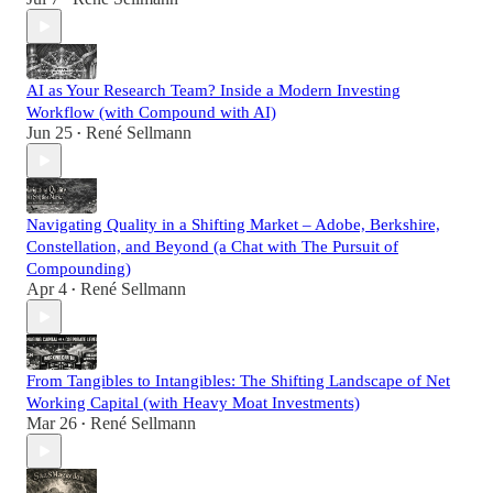
AI as Your Research Team? Inside a Modern Investing
Workflow (with Compound with AI)
Jun 25
René Sellmann
•
Navigating Quality in a Shifting Market – Adobe, Berkshire,
Constellation, and Beyond (a Chat with The Pursuit of
Compounding)
Apr 4
René Sellmann
•
From Tangibles to Intangibles: The Shifting Landscape of Net
Working Capital (with Heavy Moat Investments)
Mar 26
René Sellmann
•