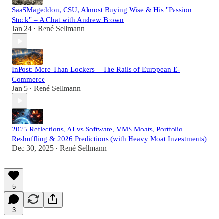
SaaSMageddon, CSU, Almost Buying Wise & His "Passion
Stock" – A Chat with Andrew Brown
Jan 24
René Sellmann
•
InPost: More Than Lockers – The Rails of European E-
Commerce
Jan 5
René Sellmann
•
2025 Reflections, AI vs Software, VMS Moats, Portfolio
Reshuffling & 2026 Predictions (with Heavy Moat Investments)
Dec 30, 2025
René Sellmann
•
5
3