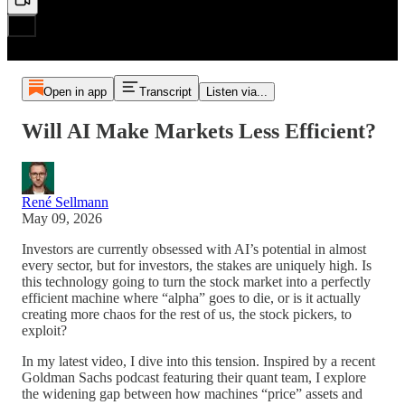
Open in app
Transcript
Listen via...
Will AI Make Markets Less Efficient?
René Sellmann
May 09, 2026
Investors are currently obsessed with AI’s potential in almost
every sector, but for investors, the stakes are uniquely high. Is
this technology going to turn the stock market into a perfectly
efficient machine where “alpha” goes to die, or is it actually
creating more chaos for the rest of us, the stock pickers, to
exploit?
In my latest video, I dive into this tension. Inspired by a recent
Goldman Sachs podcast featuring their quant team, I explore
the widening gap between how machines “price” assets and