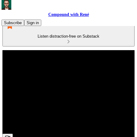
Compound with René
Subscribe
Sign in
Listen distraction-free on Substack