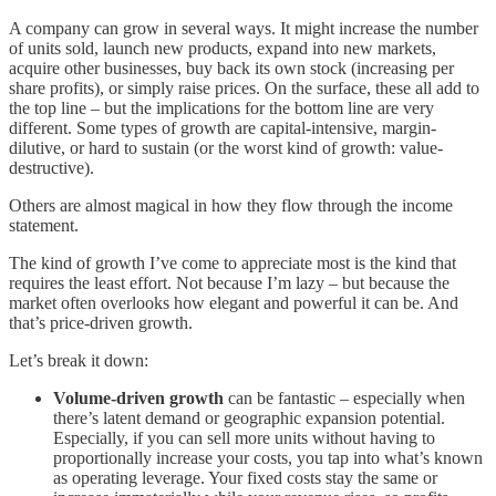
A company can grow in several ways. It might increase the number
of units sold, launch new products, expand into new markets,
acquire other businesses, buy back its own stock (increasing per
share profits), or simply raise prices. On the surface, these all add to
the top line – but the implications for the bottom line are very
different. Some types of growth are capital-intensive, margin-
dilutive, or hard to sustain (or the worst kind of growth: value-
destructive).
Others are almost magical in how they flow through the income
statement.
The kind of growth I’ve come to appreciate most is the kind that
requires the least effort. Not because I’m lazy – but because the
market often overlooks how elegant and powerful it can be. And
that’s price-driven growth.
Let’s break it down:
Volume-driven growth
can be fantastic – especially when
there’s latent demand or geographic expansion potential.
Especially, if you can sell more units without having to
proportionally increase your costs, you tap into what’s known
as operating leverage. Your fixed costs stay the same or