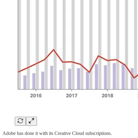
Adobe has done it with its Creative Cloud subscriptions.