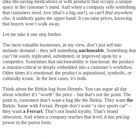
(like life-saving medication) or with products that occupy a unique
space in the customer’s mind. And when a company sells something
that customers
need
,
love
(that’s a big one!), or
can’t find anywhere
else
, it suddenly gains the upper hand. It can raise prices, knowing
that buyers won’t walk away.
Let me take it one step further.
The most valuable businesses, in my view, don’t just sell into
inelastic demand – they sell something
uncloneable
. Something that
can’t be easily replicated, substituted, or improved upon by a
competitor. Sometimes that uncloneability is functional: the product
is mission-critical or deeply embedded into a customer’s workflow.
Other times it’s emotional: the product is aspirational, symbolic, or
culturally iconic. In the best cases, it’s both.
Think about the Birkin bag from Hermès. You can argue all day
about whether it’s “worth” the price – but that’s not the point. The
point is, customers don’t want a bag
like
the Birkin. They want
the
Birkin. Same with Ferrari. People don’t want “a nice sports car” –
they want
a Ferrari
. That’s not brand loyalty. That’s brand
obsession. And when a company reaches that level, it has pricing
power in the purest form.