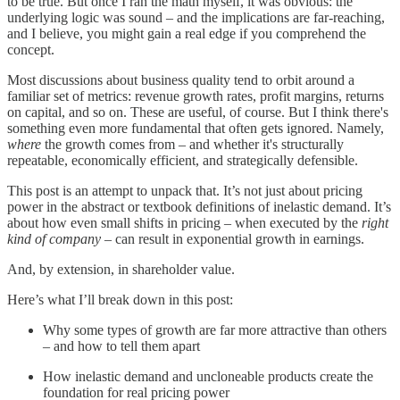
to be true. But once I ran the math myself, it was obvious: the
underlying logic was sound – and the implications are far-reaching,
and I believe, you might gain a real edge if you comprehend the
concept.
Most discussions about business quality tend to orbit around a
familiar set of metrics: revenue growth rates, profit margins, returns
on capital, and so on. These are useful, of course. But I think there's
something even more fundamental that often gets ignored. Namely,
where
the growth comes from – and whether it's structurally
repeatable, economically efficient, and strategically defensible.
This post is an attempt to unpack that. It’s not just about pricing
power in the abstract or textbook definitions of inelastic demand. It’s
about how even small shifts in pricing – when executed by the
right
kind of company
– can result in exponential growth in earnings.
And, by extension, in shareholder value.
Here’s what I’ll break down in this post:
Why some types of growth are far more attractive than others
– and how to tell them apart
How inelastic demand and uncloneable products create the
foundation for real pricing power