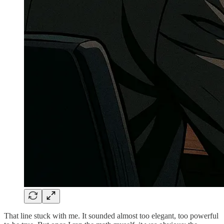
That line stuck with me. It sounded almost too elegant, too powerful