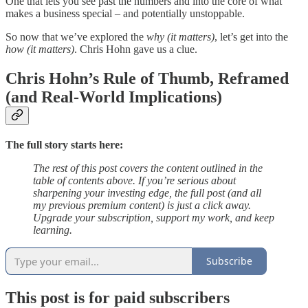
One that lets you see past the numbers and into the core of what
makes a business special – and potentially unstoppable.
So now that we’ve explored the
why (it matters)
, let’s get into the
how (it matters)
. Chris Hohn gave us a clue.
Chris Hohn’s Rule of Thumb, Reframed
(and Real-World Implications)
The full story starts here:
The rest of this post covers the content outlined in the
table of contents above. If you’re serious about
sharpening your investing edge, the full post (and all
my previous premium content) is just a click away.
Upgrade your subscription, support my work, and keep
learning.
Subscribe
This post is for paid subscribers