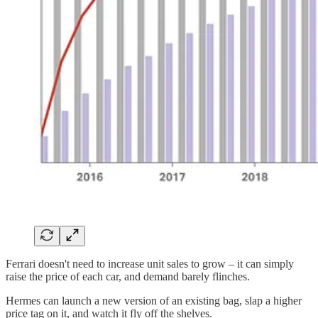
Ferrari doesn't need to increase unit sales to grow – it can simply
raise the price of each car, and demand barely flinches.
Hermes can launch a new version of an existing bag, slap a higher
price tag on it, and watch it fly off the shelves.