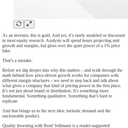
As an investor, this is gold. And yet, it’s rarely modeled or discussed
in most equity research. Analysts will spend hours projecting unit
growth and margins, but gloss over the quiet power of a 1% price
hike.
That’s a mistake.
Before we dig deeper into why this matters – and walk through the
math behind how price-driven growth works for companies with
different margin structures – we need to step back and talk about
what gives a company that kind of pricing power in the first place.
It’s not just about brand or distribution. It’s something more
fundamental. Something qualitative. Something that’s hard to
replicate.
And that brings us to the next idea: inelastic demand and the
uncloneable product.
Quality Investing with René Sellmann is a reader-supported