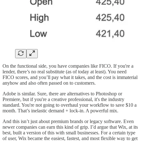
On the functional side, you have companies like FICO. If you're a
lender, there’s no real substitute (as of today at least). You need
FICO scores, and you’ll pay what it takes, and the cost is immaterial
anyhow and also often passed on to customers.
Adobe is similar. Sure, there are alternatives to Photoshop or
Premiere, but if you're a creative professional, it's the industry
standard. You're not going to overhaul your workflow to save $10 a
month. That’s inelastic demand + lock-in. A powerful mix.
And this isn’t just about premium brands or legacy software. Even
newer companies can earn this kind of grip. I’d argue that Wix, at its
best, built a version of this with small businesses. For a certain type
of user, Wix became the easiest, fastest, and most flexible way to get