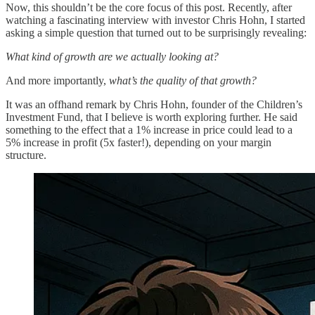
Now, this shouldn’t be the core focus of this post. Recently, after
watching a fascinating interview with investor Chris Hohn, I started
asking a simple question that turned out to be surprisingly revealing:
What kind of growth are we actually looking at?
And more importantly,
what’s the quality of that growth?
It was an offhand remark by Chris Hohn, founder of the Children’s
Investment Fund, that I believe is worth exploring further. He said
something to the effect that a 1% increase in price could lead to a
5% increase in profit (5x faster!), depending on your margin
structure.