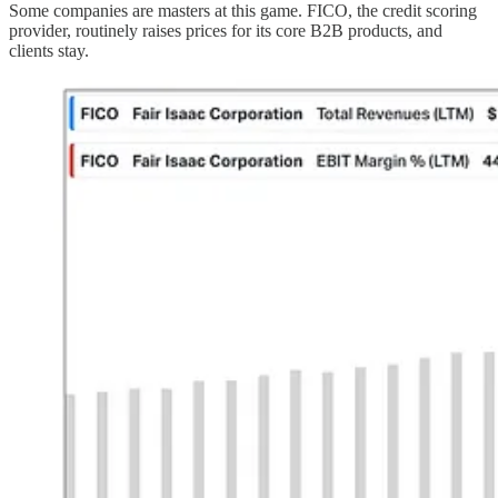
Some companies are masters at this game. FICO, the credit scoring
provider, routinely raises prices for its core B2B products, and
clients stay.