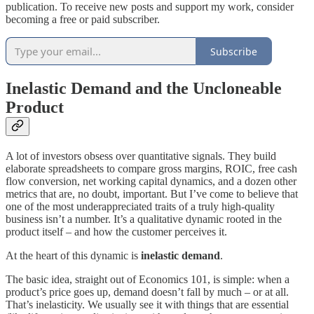
publication. To receive new posts and support my work, consider
becoming a free or paid subscriber.
Subscribe
Inelastic Demand and the Uncloneable
Product
A lot of investors obsess over quantitative signals. They build
elaborate spreadsheets to compare gross margins, ROIC, free cash
flow conversion, net working capital dynamics, and a dozen other
metrics that are, no doubt, important. But I’ve come to believe that
one of the most underappreciated traits of a truly high-quality
business isn’t a number. It’s a qualitative dynamic rooted in the
product itself – and how the customer perceives it.
At the heart of this dynamic is
inelastic demand
.
The basic idea, straight out of Economics 101, is simple: when a
product’s price goes up, demand doesn’t fall by much – or at all.
That’s inelasticity. We usually see it with things that are essential