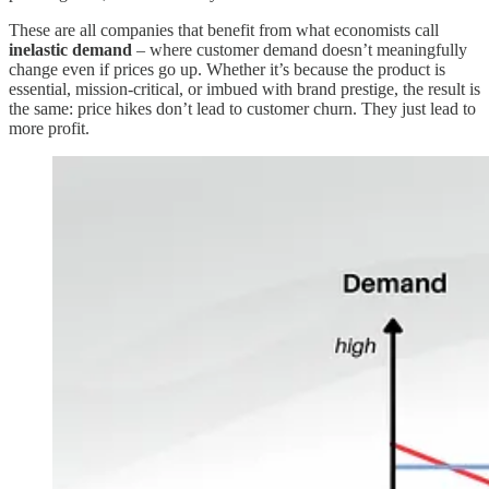
These are all companies that benefit from what economists call
inelastic demand
– where customer demand doesn’t meaningfully
change even if prices go up. Whether it’s because the product is
essential, mission-critical, or imbued with brand prestige, the result is
the same: price hikes don’t lead to customer churn. They just lead to
more profit.