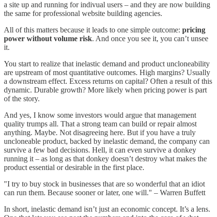
a site up and running for indivual users – and they are now building
the same for professional website building agencies.
All of this matters because it leads to one simple outcome:
pricing
power without volume risk
. And once you see it, you can’t unsee
it.
You start to realize that inelastic demand and product uncloneability
are upstream of most quantitative outcomes. High margins? Usually
a downstream effect. Excess returns on capital? Often a result of this
dynamic. Durable growth? More likely when pricing power is part
of the story.
And yes, I know some investors would argue that management
quality trumps all. That a strong team can build or repair almost
anything. Maybe. Not disagreeing here. But if you have a truly
uncloneable product, backed by inelastic demand, the company can
survive a few bad decisions. Hell, it can even survive a donkey
running it – as long as that donkey doesn’t destroy what makes the
product essential or desirable in the first place.
"I try to buy stock in businesses that are so wonderful that an idiot
can run them. Because sooner or later, one will." – Warren Buffett
In short, inelastic demand isn’t just an economic concept. It’s a lens.