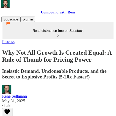
Compound with René
Subscribe
Sign in
Read distraction-free on Substack
Process
Why Not All Growth Is Created Equal: A
Rule of Thumb for Pricing Power
Inelastic Demand, Uncloneable Products, and the
Secret to Explosive Profits (5-20x Faster!)
René Sellmann
May 31, 2025
∙ Paid