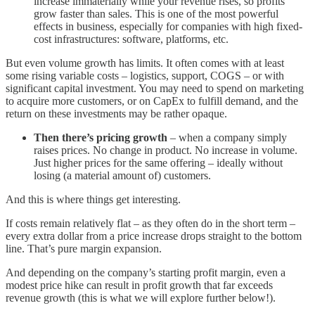
increase immaterially while your revenue rises, so profits
grow faster than sales. This is one of the most powerful
effects in business, especially for companies with high fixed-
cost infrastructures: software, platforms, etc.
But even volume growth has limits. It often comes with at least
some rising variable costs – logistics, support, COGS – or with
significant capital investment. You may need to spend on marketing
to acquire more customers, or on CapEx to fulfill demand, and the
return on these investments may be rather opaque.
Then there’s pricing growth
– when a company simply
raises prices. No change in product. No increase in volume.
Just higher prices for the same offering – ideally without
losing (a material amount of) customers.
And this is where things get interesting.
If costs remain relatively flat – as they often do in the short term –
every extra dollar from a price increase drops straight to the bottom
line. That’s pure margin expansion.
And depending on the company’s starting profit margin, even a
modest price hike can result in profit growth that far exceeds
revenue growth (this is what we will explore further below!).