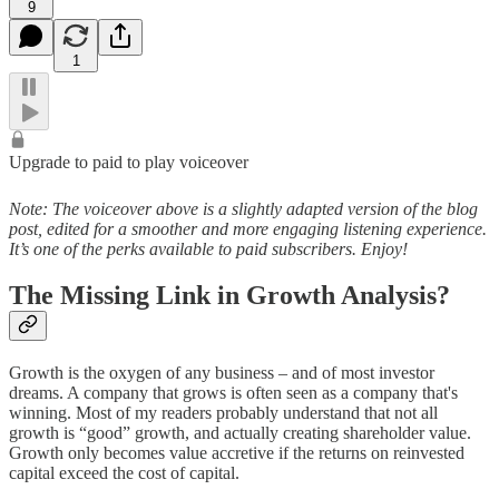
9
1
Upgrade to paid to play voiceover
Note: The voiceover above is a slightly adapted version of the blog
post, edited for a smoother and more engaging listening experience.
It’s one of the perks available to paid subscribers. Enjoy!
The Missing Link in Growth Analysis?
Growth is the oxygen of any business – and of most investor
dreams. A company that grows is often seen as a company that's
winning. Most of my readers probably understand that not all
growth is “good” growth, and actually creating shareholder value.
Growth only becomes value accretive if the returns on reinvested
capital exceed the cost of capital.