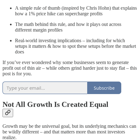
A simple rule of thumb (inspired by Chris Hohn) that explains
how a 1% price hike can supercharge profits
The math behind this rule, and how it plays out across
different margin profiles
Real-world investing implications – including for which
setups it matters & how to spot these setups before the market
does
If you’ve ever wondered why some businesses seem to generate
profit out of thin air – while others grind harder just to stay flat – this
post is for you.
Subscribe
Not All Growth Is Created Equal
Growth may be the universal goal, but its underlying mechanics can
be wildly different – and that matters more than most investors
realize.