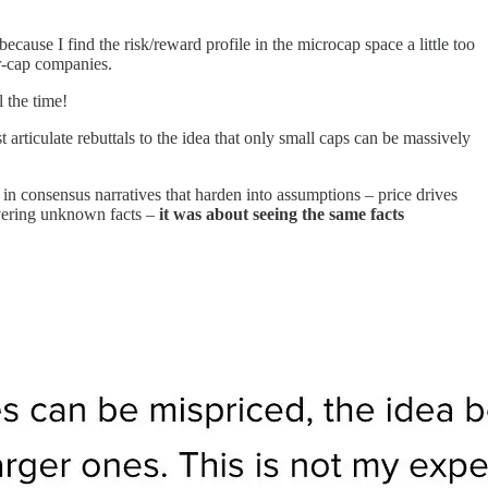
ecause I find the risk/reward profile in the microcap space a little too
er-cap companies.
 the time!
t articulate rebuttals to the idea that only small caps can be massively
n consensus narratives that harden into assumptions – price drives
covering unknown facts –
it was about seeing the same facts