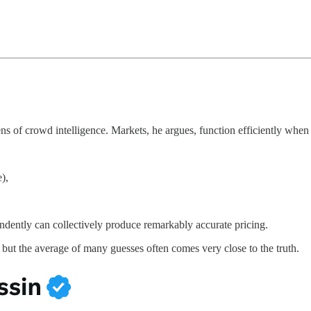
 of crowd intelligence. Markets, he argues, function efficiently when t
),
ndently can collectively produce remarkably accurate pricing.
 but the average of many guesses often comes very close to the truth.