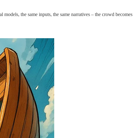
ental models, the same inputs, the same narratives – the crowd becomes