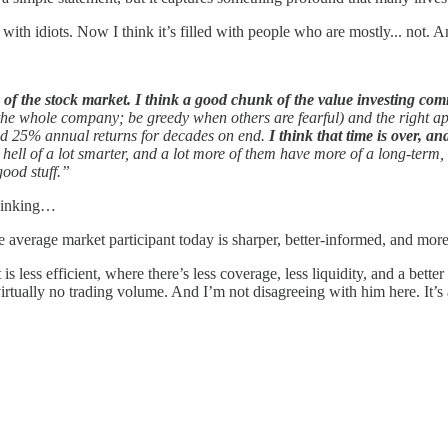
 with idiots. Now I think it’s filled with people who are mostly... not. A
y of the stock market. I think a good chunk of the value investing com
ng the whole company; be greedy when others are fearful) and the righ
red 25% annual returns for decades on end.
I think that time is over, a
hell of a lot smarter, and a lot more of them have more of a long-term,
good stuff.”
thinking…
average market participant today is sharper, better-informed, and more
is less efficient, where there’s less coverage, less liquidity, and a bet
irtually no trading volume. And I’m not disagreeing with him here. It’