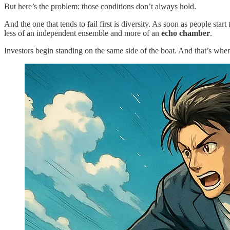
But here’s the problem: those conditions don’t always hold.
And the one that tends to fail first is diversity. As soon as people st
less of an independent ensemble and more of an
echo chamber
.
Investors begin standing on the same side of the boat. And that’s when 