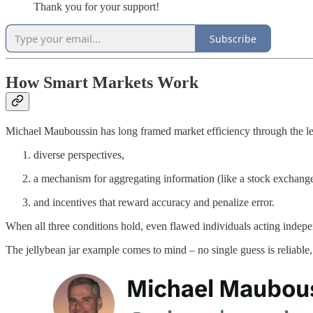
Thank you for your support!
Subscribe
How Smart Markets Work
Michael Mauboussin has long framed market efficiency through the lens
diverse perspectives,
a mechanism for aggregating information (like a stock exchange
and incentives that reward accuracy and penalize error.
When all three conditions hold, even flawed individuals acting indepe
The jellybean jar example comes to mind – no single guess is reliable,