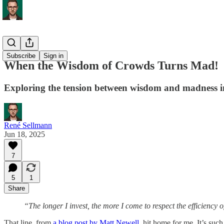
Process
Subscribe
Sign in
When the Wisdom of Crowds Turns Mad!
Exploring the tension between wisdom and madness in
René Sellmann
Jun 18, 2025
7
5
1
Share
“The longer I invest, the more I come to respect the efficiency 
That line, from
a blog post by Matt Newell
, hit home for me. It’s su