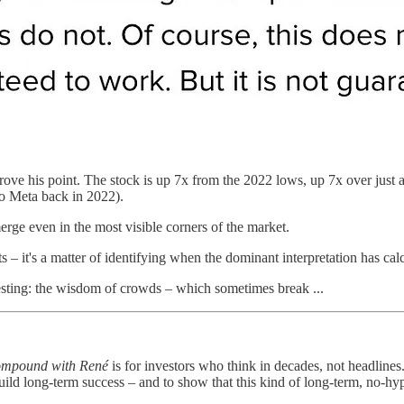
ove his point. The stock is up 7x from the 2022 lows, up 7x over just a
 to Meta back in 2022).
rge even in the most visible corners of the market.
ts – it's a matter of identifying when the dominant interpretation has cal
esting: the wisdom of crowds – which sometimes break ...
mpound with René
is for investors who think in decades, not headlines.
uild long-term success – and to show that this kind of long-term, no-hyp