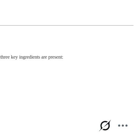
hree key ingredients are present: