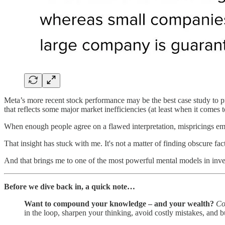
Meta’s more recent stock performance may be the best case study to pr
that reflects some major market inefficiencies (at least when it comes
When enough people agree on a flawed interpretation, mispricings eme
That insight has stuck with me. It's not a matter of finding obscure fac
And that brings me to one of the most powerful mental models in inv
Before we dive back in, a quick note…
Want to compound your knowledge – and your wealth?
Co
in the loop, sharpen your thinking, avoid costly mistakes, and b