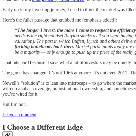
Early on in my investing journey, I used to think the market was filled
Here’s the fuller passage that grabbed me [emphasis added]:
“
The longer I invest, the more I come to respect the efficienc
needs is the right mindset (buying stocks as if you were buyi
valuation). The past in which Buffett, Lynch and others delive
fucking boneheads back then.
Market participants today are a 
be a majority — only enough to push up the price of the really 
That hits hard because it says what a lot of investors may be quietly 
The game has changed. It’s not 1965 anymore. It’s not even 2012. The 
Newell’s “solution” is to lean into microcaps – to go where the market 
with no analyst coverage, no institutional ownership, and sometimes v
you’re wired for it.
But I’m not.
Leave a comment
I Choose a Different Edge