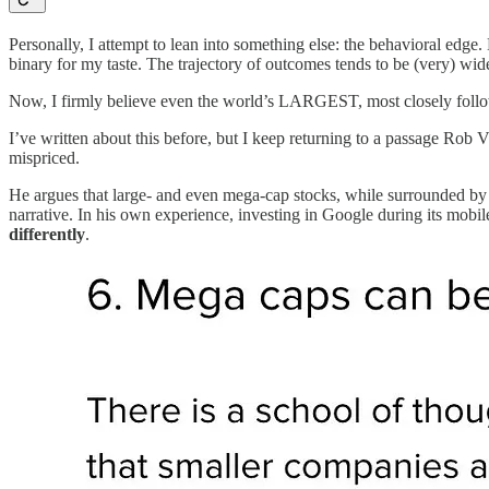
Personally, I attempt to lean into something else: the behavioral edge. 
binary for my taste. The trajectory of outcomes tends to be (very) wi
Now, I firmly believe even the world’s LARGEST, most closely followe
I’ve written about this before, but I keep returning to a passage Rob Vin
mispriced.
He argues that large- and even mega-cap stocks, while surrounded by 
narrative. In his own experience, investing in Google during its mobi
differently
.