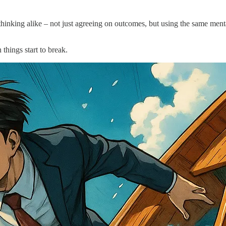
art thinking alike – not just agreeing on outcomes, but using the same m
things start to break.