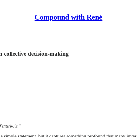
Compound with René
 collective decision-making
of markets.”
ch a simple statement, but it captures something profound that many inv