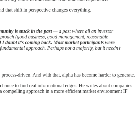
nd that shift in perspective changes everything.
munity is stuck in the past
— a past where all an investor
t approach (good business, good management, reasonable
nd I doubt it's coming back.
Most market participants were
 fundamental approach. Perhaps not a majority, but it needn't
 process-driven. And with that, alpha has become harder to generate.
ter chance to find real informational edges. He writes about companies
s a compelling approach in a more efficient market environment IF