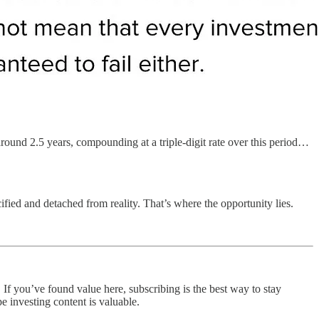
round 2.5 years, compounding at a triple-digit rate over this period…
cified and detached from reality. That’s where the opportunity lies.
 If you’ve found value here, subscribing is the best way to stay
e investing content is valuable.