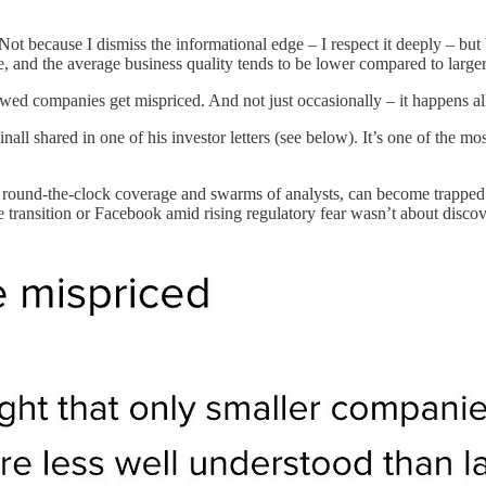
Not because I dismiss the informational edge – I respect it deeply – but b
de, and the average business quality tends to be lower compared to larg
d companies get mispriced. And not just occasionally – it happens all
all shared in one of his investor letters (see below). It’s one of the mos
round-the-clock coverage and swarms of analysts, can become trapped i
le transition or Facebook amid rising regulatory fear wasn’t about dis