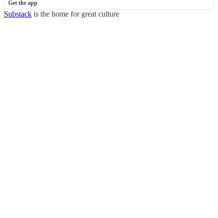
Get the app
Substack
is the home for great culture