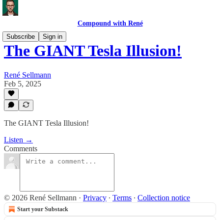
Compound with René
Subscribe
Sign in
The GIANT Tesla Illusion!
René Sellmann
Feb 5, 2025
The GIANT Tesla Illusion!
Listen →
Comments
© 2026 René Sellmann
·
Privacy
∙
Terms
∙
Collection notice
Start your Substack