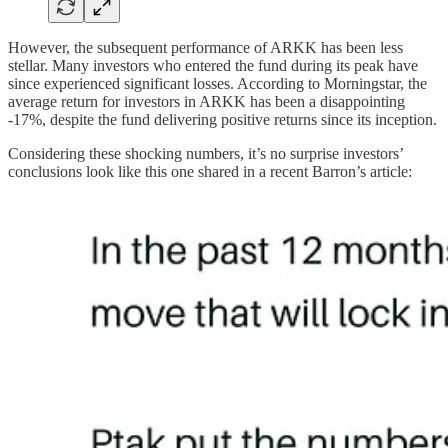
However, the subsequent performance of ARKK has been less
stellar. Many investors who entered the fund during its peak have
since experienced significant losses. According to Morningstar, the
average return for investors in ARKK has been a disappointing
-17%, despite the fund delivering positive returns since its inception.
Considering these shocking numbers, it’s no surprise investors’
conclusions look like this one shared in a recent Barron’s article: