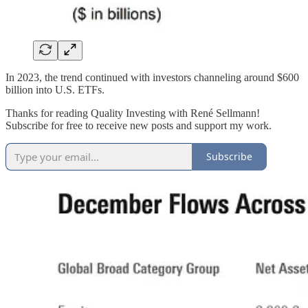
In 2023, the trend continued with investors channeling around $600
billion into U.S. ETFs.
Thanks for reading Quality Investing with René Sellmann!
Subscribe for free to receive new posts and support my work.
Subscribe