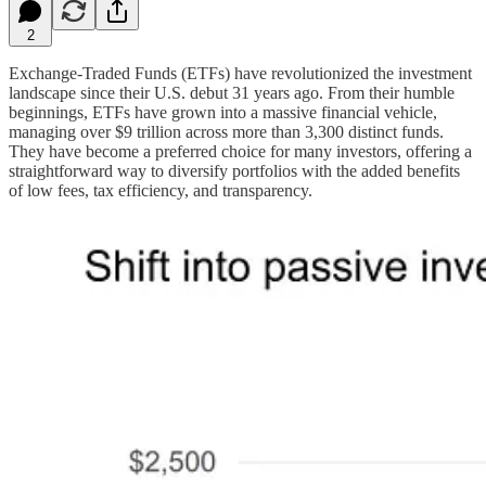
2
Exchange-Traded Funds (ETFs) have revolutionized the investment
landscape since their U.S. debut 31 years ago. From their humble
beginnings, ETFs have grown into a massive financial vehicle,
managing over $9 trillion across more than 3,300 distinct funds.
They have become a preferred choice for many investors, offering a
straightforward way to diversify portfolios with the added benefits
of low fees, tax efficiency, and transparency.