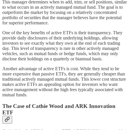
This manager determines when to add, trim, or sell positions, similar
to what occurs in an actively managed mutual fund. The goal is to
outperform the market by focusing on a relatively concentrated
portfolio of securities that the manager believes have the potential
for superior performance.
One of the key benefits of active ETFs is their transparency. They
provide daily disclosures of their underlying holdings, allowing
investors to see exactly what they own at the end of each trading
day. This level of transparency is rare in other actively managed
vehicles, such as mutual funds or hedge funds, which may only
disclose their holdings on a quarterly or biannual basis.
Another advantage of active ETFs is cost. While they tend to be
more expensive than passive ETFs, they are generally cheaper than
traditional actively managed mutual funds. This lower cost structure
makes active ETFs an appealing option for investors who want
active management without the high fees typically associated with
mutual funds.
The Case of Cathie Wood and ARK Innovation
ETF