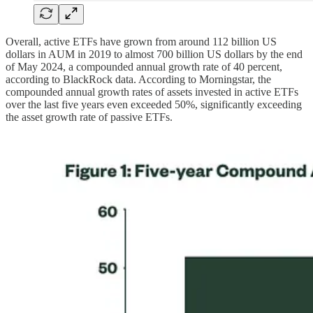
Overall, active ETFs have grown from around 112 billion US
dollars in AUM in 2019 to almost 700 billion US dollars by the end
of May 2024, a compounded annual growth rate of 40 percent,
according to BlackRock data. According to Morningstar, the
compounded annual growth rates of assets invested in active ETFs
over the last five years even exceeded 50%, significantly exceeding
the asset growth rate of passive ETFs.