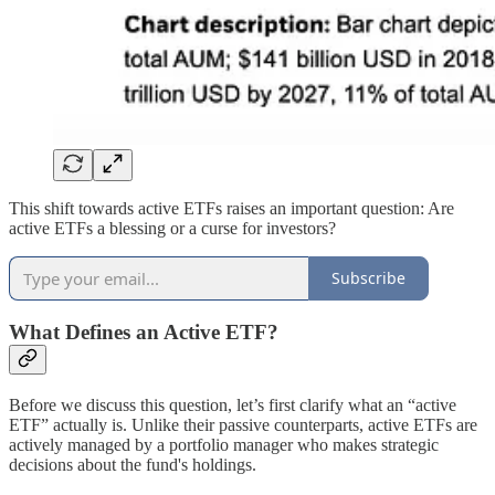
This shift towards active ETFs raises an important question: Are
active ETFs a blessing or a curse for investors?
Subscribe
What Defines an Active ETF?
Before we discuss this question, let’s first clarify what an “active
ETF” actually is. Unlike their passive counterparts, active ETFs are
actively managed by a portfolio manager who makes strategic
decisions about the fund's holdings.