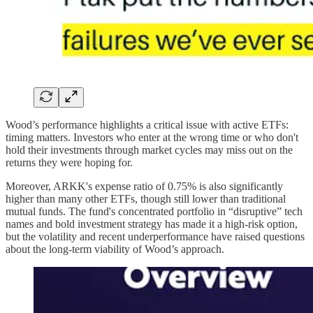
Wood’s performance highlights a critical issue with active ETFs:
timing matters. Investors who enter at the wrong time or who don't
hold their investments through market cycles may miss out on the
returns they were hoping for.
Moreover, ARKK's expense ratio of 0.75% is also significantly
higher than many other ETFs, though still lower than traditional
mutual funds. The fund's concentrated portfolio in “disruptive” tech
names and bold investment strategy has made it a high-risk option,
but the volatility and recent underperformance have raised questions
about the long-term viability of Wood’s approach.