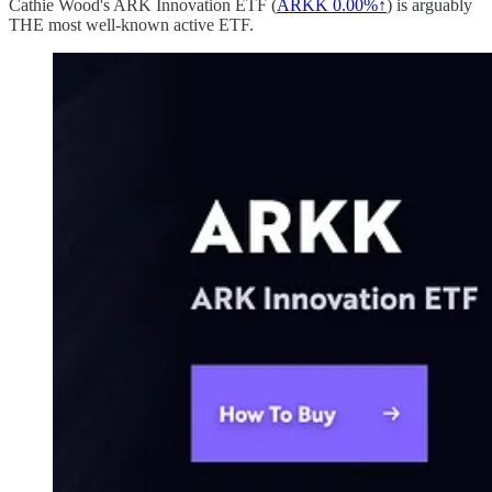
Cathie Wood's ARK Innovation ETF (
ARKK
0.00%↑
) is arguably
THE most well-known active ETF.