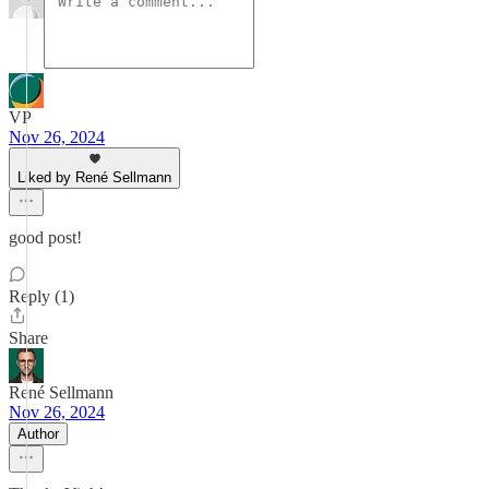
VP
Nov 26, 2024
Liked by René Sellmann
good post!
Reply (1)
Share
René Sellmann
Nov 26, 2024
Author