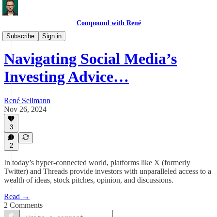
Compound with René
Process
Subscribe
Sign in
Navigating Social Media’s
Investing Advice…
René Sellmann
Nov 26, 2024
3
2
In today’s hyper-connected world, platforms like X (formerly
Twitter) and Threads provide investors with unparalleled access to a
wealth of ideas, stock pitches, opinion, and discussions.
Read →
2 Comments