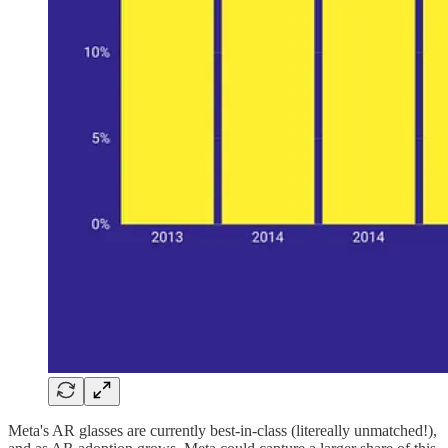
Meta's AR glasses are currently best-in-class (litereally unmatched!),