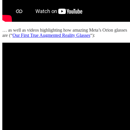
… as well as videos highlighting how amazing Meta’s Orion glasses
are (“
Our First True Augmented Reality Glasses
“):