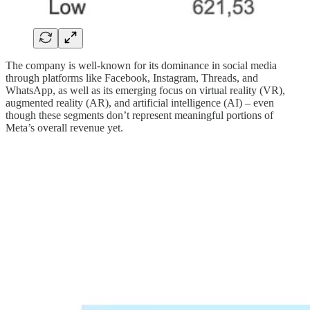
The company is well-known for its dominance in social media
through platforms like Facebook, Instagram, Threads, and
WhatsApp, as well as its emerging focus on virtual reality (VR),
augmented reality (AR), and artificial intelligence (AI) – even
though these segments don’t represent meaningful portions of
Meta’s overall revenue yet.