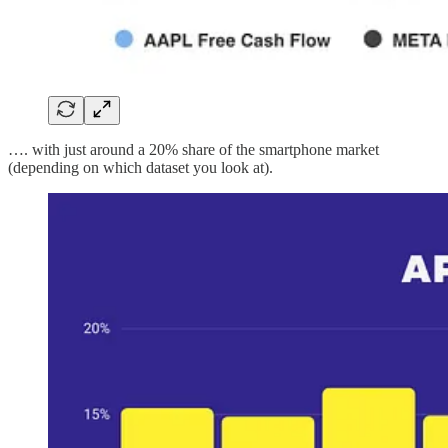
…. with just around a 20% share of the smartphone market
(depending on which dataset you look at).