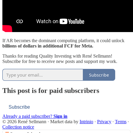
If AR becomes the dominant computing platform, it could unlock
billions of dollars in additional FCF for Meta.
Thanks for reading Quality Investing with René Sellmann!
Subscribe for free to receive new posts and support my work.
Subscribe
This post is for paid subscribers
Subscribe
Already a paid subscriber?
Sign in
© 2026 René Sellmann
·
Market data by
Intrinio
·
Privacy
∙
Terms
∙
Collection notice