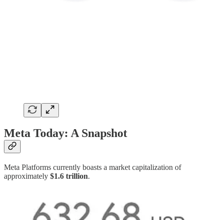
Meta Today: A Snapshot
Meta Platforms currently boasts a market capitalization of
approximately
$1.6 trillion
.