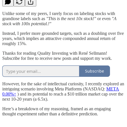
Unlike some of my peers, I rarely focus on labeling stocks with
grandiose labels such as
"This is the next 10x stock!"
or even
"A
stock with 100x potential.!"
Instead, I prefer more grounded targets, such as a doubling over five
years, which implies an attractive compounded annual return of
roughly 15%.
Thanks for reading Quality Investing with René Sellmann!
Subscribe for free to receive new posts and support my work.
Subscribe
However, for the sake of intellectual curiosity, I recently explored an
intriguing scenario involving Meta Platforms (NASDAQ:
META
0.00%↑
) and its potential to reach a $10 trillion market cap over the
next 10-20 years (a 6.5x).
Here’s a breakdown of my reasoning, framed as an engaging
thought experiment rather than a definitive prediction.