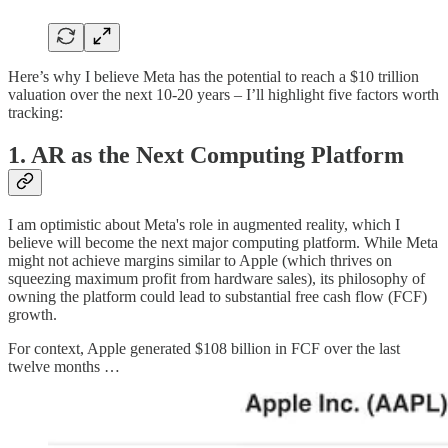
Here’s why I believe Meta has the potential to reach a $10 trillion
valuation over the next 10-20 years – I’ll highlight five factors worth
tracking:
1.
AR as the Next Computing Platform
I am optimistic about Meta's role in augmented reality, which I
believe will become the next major computing platform. While Meta
might not achieve margins similar to Apple (which thrives on
squeezing maximum profit from hardware sales), its philosophy of
owning the platform could lead to substantial free cash flow (FCF)
growth.
For context, Apple generated $108 billion in FCF over the last
twelve months …