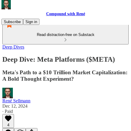
Compound with René
Subscribe
Sign in
Read distraction-free on Substack
Deep Dives
Deep Dive: Meta Platforms ($META)
Meta's Path to a $10 Trillion Market Capitalization:
A Bold Thought Experiment?
René Sellmann
Dec 12, 2024
∙ Paid
4