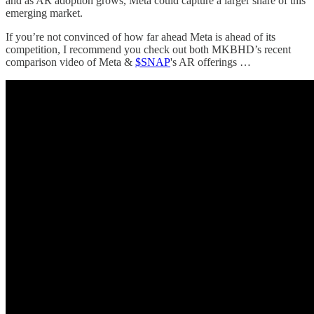
and as AR adoption grows, Meta could capture a larger share of this
emerging market.
If you’re not convinced of how far ahead Meta is ahead of its
competition, I recommend you check out both MKBHD’s recent
comparison video of Meta &
$SNAP
's AR offerings …