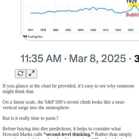
If you glance at the chart he provided, it’s easy to see why someone
might think that.
On a linear scale, the S&P 500’s recent climb looks like a near‐
vertical surge into the stratosphere.
But is it really time to panic?
Before buying into dire predictions, it helps to consider what
Howard Marks calls
“second‐level thinking.”
Rather than simply