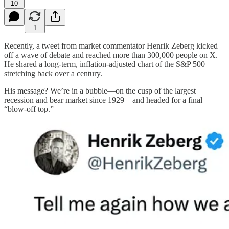
10
1
Recently, a tweet from market commentator Henrik Zeberg kicked
off a wave of debate and reached more than 300,000 people on X.
He shared a long‐term, inflation‐adjusted chart of the S&P 500
stretching back over a century.
His message? We’re in a bubble—on the cusp of the largest
recession and bear market since 1929—and headed for a final
“blow‐off top.”