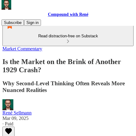
Compound with René
Subscribe
Sign in
Read distraction-free on Substack
Market Commentary
Is the Market on the Brink of Another
1929 Crash?
Why Second‐Level Thinking Often Reveals More
Nuanced Realities
René Sellmann
Mar 09, 2025
∙ Paid