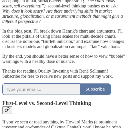
accepting an initial, surface‐level impression
(“The chart looks
scary, sell everything!”)
, second‐level thinking pushes us to ask:
Why does it look scary? Are there underlying shifts in market
structure, globalization, or measurement methods that might give a
different perspective?
In this blog post, I’ll break down Henrik’s chart and arguments. I’ll
look at the pitfalls of using linear scales for multi‐decade charts,
discuss the notorious “Buffett indicator,” and examine how changes
in business models and globalization can impact “fair” valuations.
By the end, you should have a better sense of how to view “bubble”
warnings with a healthy dose of nuance.
Thanks for reading Quality Investing with René Sellmann!
Subscribe for free to receive new posts and support my work.
Subscribe
First‐Level vs. Second‐Level Thinking
If you’ve seen or read anything by Howard Marks (a prominent
investor and co‐founder of Oaktree Capital), you’ll know he often