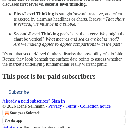
discusses
first‐level
vs.
second‐level thinking
.
First‐Level Thinking
is straightforward, reactive, and often
triggered by alarming headlines or charts. It says:
“That chart
is vertical, we must be in a bubble.”
Second‐Level Thinking
peels back the layers:
Why
might the
chart be vertical?
What metrics and scales are being used?
Are we making apples‐to‐apples comparisons with the past?
It’s not that second‐level thinkers dismiss the possibility of a bubble.
Rather, they look beneath the surface data points to assess whether
the market’s underlying fundamentals really warrant panic.
This post is for paid subscribers
Subscribe
Already a paid subscriber?
Sign in
© 2026 René Sellmann
·
Privacy
∙
Terms
∙
Collection notice
Start your Substack
Get the app
Substack
is the home for great culture