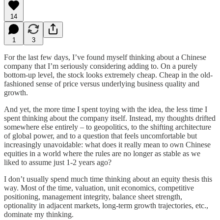
14
1
3
For the last few days, I’ve found myself thinking about a Chinese
company that I’m seriously considering adding to. On a purely
bottom-up level, the stock looks extremely cheap. Cheap in the old-
fashioned sense of price versus underlying business quality and
growth.
And yet, the more time I spent toying with the idea, the less time I
spent thinking about the company itself. Instead, my thoughts drifted
somewhere else entirely – to geopolitics, to the shifting architecture
of global power, and to a question that feels uncomfortable but
increasingly unavoidable: what does it really mean to own Chinese
equities in a world where the rules are no longer as stable as we
liked to assume just 1-2 years ago?
I don’t usually spend much time thinking about an equity thesis this
way. Most of the time, valuation, unit economics, competitive
positioning, management integrity, balance sheet strength,
optionality in adjacent markets, long-term growth trajectories, etc.,
dominate my thinking.