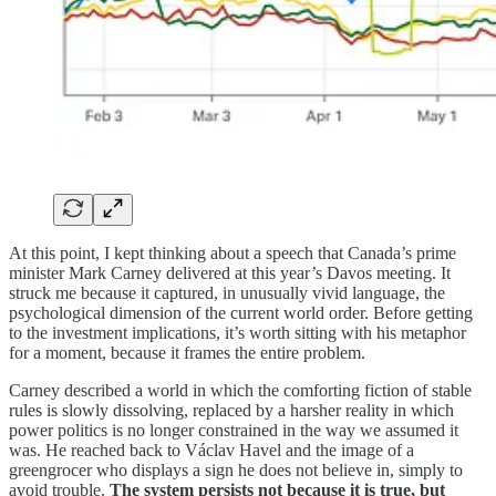
At this point, I kept thinking about a speech that Canada’s prime
minister Mark Carney delivered at this year’s Davos meeting. It
struck me because it captured, in unusually vivid language, the
psychological dimension of the current world order. Before getting
to the investment implications, it’s worth sitting with his metaphor
for a moment, because it frames the entire problem.
Carney described a world in which the comforting fiction of stable
rules is slowly dissolving, replaced by a harsher reality in which
power politics is no longer constrained in the way we assumed it
was. He reached back to Václav Havel and the image of a
greengrocer who displays a sign he does not believe in, simply to
avoid trouble.
The system persists not because it is true, but