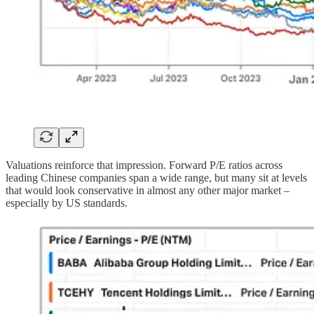
Valuations reinforce that impression. Forward P/E ratios across
leading Chinese companies span a wide range, but many sit at levels
that would look conservative in almost any other major market –
especially by US standards.