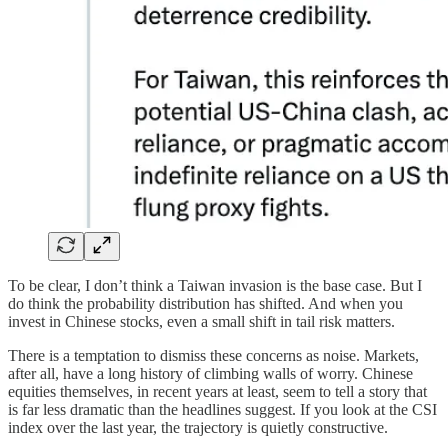
To be clear, I don’t think a Taiwan invasion is the base case. But I
do think the probability distribution has shifted. And when you
invest in Chinese stocks, even a small shift in tail risk matters.
There is a temptation to dismiss these concerns as noise. Markets,
after all, have a long history of climbing walls of worry. Chinese
equities themselves, in recent years at least, seem to tell a story that
is far less dramatic than the headlines suggest. If you look at the CSI
index over the last year, the trajectory is quietly constructive.