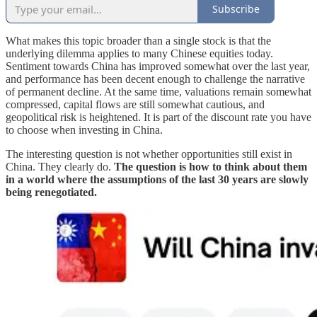
Subscribe
What makes this topic broader than a single stock is that the
underlying dilemma applies to many Chinese equities today.
Sentiment towards China has improved somewhat over the last year,
and performance has been decent enough to challenge the narrative
of permanent decline. At the same time, valuations remain somewhat
compressed, capital flows are still somewhat cautious, and
geopolitical risk is heightened. It is part of the discount rate you have
to choose when investing in China.
The interesting question is not whether opportunities still exist in
China. They clearly do.
The question is how to think about them
in a world where the assumptions of the last 30 years are slowly
being renegotiated.