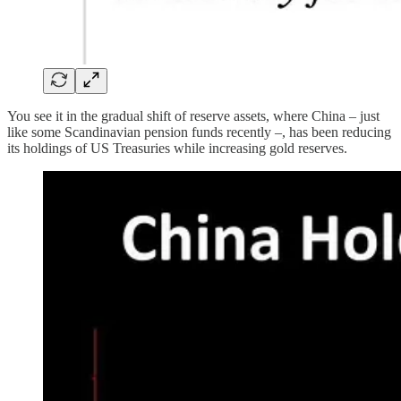
You see it in the gradual shift of reserve assets, where China – just
like some Scandinavian pension funds recently –, has been reducing
its holdings of US Treasuries while increasing gold reserves.