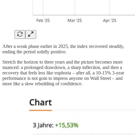
After a weak phase earlier in 2025, the index recovered steadily,
ending the period solidly positive.
Stretch the horizon to three years and the picture becomes more
nuanced: a prolonged drawdown, a sharp inflection, and then a
recovery that feels less like euphoria – after all, a 10-15% 3-year
performance is not goin to impress anyone on Wall Street – and
more like a slow rebuilding of confidence.