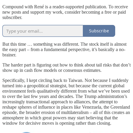
Compound with René is a reader-supported publication. To receive
new posts and support my work, consider becoming a free or paid
subscriber.
Subscribe
But this time … something was different. The stock itself is almost
the easy part – from a fundamental perspective, it’s basically a no-
brainer.
The harder part is figuring out how to think about tail risks that don’t
show up in cash flow models or consensus estimates.
Specifically, I kept circling back to Taiwan. Not because I suddenly
turned into a geopolitical strategist, but because the current global
environment feels qualitatively different from what we’ve been used
to over the last few years and decades. The Trump administration’s
increasingly transactional approach to alliances, the attempt to
reshape spheres of influence in places like Venezuela, the Greenland
episode, the broader erosion of multilateralism – all of this creates an
atmosphere in which great powers may start believing that the
window for decisive moves is opening rather than closing.