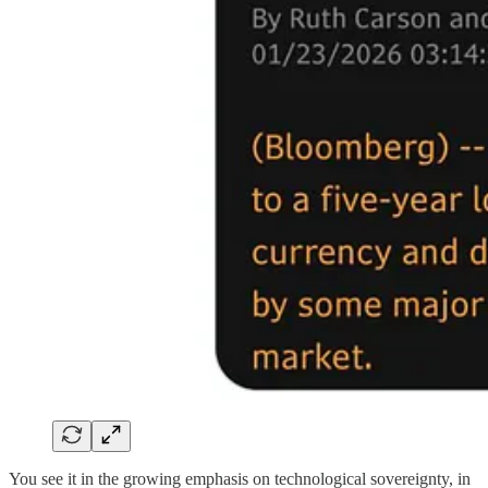
You see it in the growing emphasis on technological sovereignty, in