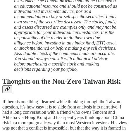
overlooked. The content provided should be considered
an educational resource and should not be construed as
individualized investment advice, nor as a
recommendation to buy or sell specific securities. I may
own some of the securities discussed. The stocks, funds,
and assets discussed are examples only and may not be
appropriate for your individual circumstances. It is the
responsibility of the reader to do their own due
diligence before investing in any index fund, ETF, asset,
or stock mentioned or before making any sell decisions.
Also double-check if the comments made are accurate.
You should always consult with a financial advisor
before purchasing a specific stock and making
decisions regarding your portfolio.
Thoughts on the Non-Zero Taiwan Risk
If there is one thing I learned while thinking through the Taiwan
question, it’s how easy it is to slide from analysis into narrative. I
had a long conversation with a friend who owns Tencent and
Alibaba via Hong Kong and has spent years thinking about China
risk in a more pragmatic way than most Western investors. His view
was not that a conflict is impossible, but that the way it is framed in