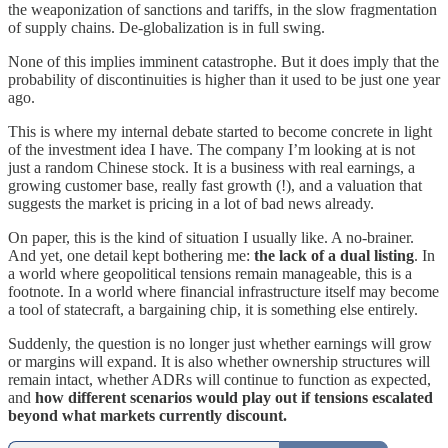
the weaponization of sanctions and tariffs, in the slow fragmentation
of supply chains. De-globalization is in full swing.
None of this implies imminent catastrophe. But it does imply that the
probability of discontinuities is higher than it used to be just one year
ago.
This is where my internal debate started to become concrete in light
of the investment idea I have. The company I’m looking at is not
just a random Chinese stock. It is a business with real earnings, a
growing customer base, really fast growth (!), and a valuation that
suggests the market is pricing in a lot of bad news already.
On paper, this is the kind of situation I usually like. A no-brainer.
And yet, one detail kept bothering me:
the lack of a dual listing
. In
a world where geopolitical tensions remain manageable, this is a
footnote. In a world where financial infrastructure itself may become
a tool of statecraft, a bargaining chip, it is something else entirely.
Suddenly, the question is no longer just whether earnings will grow
or margins will expand. It is also whether ownership structures will
remain intact, whether ADRs will continue to function as expected,
and
how different scenarios would play out if tensions escalated
beyond what markets currently discount.