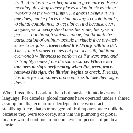
itself? And his answer began with a greengrocer. Every
morning, this shopkeeper places a sign in his window:
‘Workers of the world unite’. He doesn’t believe it, no-
one does, but he places a sign anyway to avoid trouble,
to signal compliance, to get along. And because every
shopkeeper on every street does the same, the system
persist – not through violence alone, but through the
participation of ordinary people in rituals they privately
know to be false.
Havel called this ‘living within a lie’.
The system’s power comes not from its truth, but from
everyone’s willingness to perform as if it were true, and
its fragility comes from the same source.
When even
one person stops performing, when the greengrocer
removes his sign, the illusion begins to crack.
Friends,
it is time for companies and countries to take their signs
down.”
When I read this, I couldn’t help but translate it into investment
language. For decades, global markets have operated under a shared
assumption: that economic interdependence would act as a
stabilizing force, that extreme geopolitical ruptures were unlikely
because they were too costly, and that the plumbing of global
finance would continue to function even in periods of political
tension.