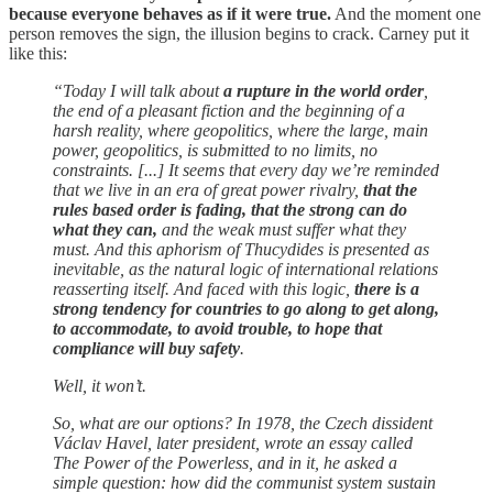
because everyone behaves as if it were true.
And the moment one
person removes the sign, the illusion begins to crack. Carney put it
like this:
“Today I will talk about
a rupture in the world order
,
the end of a pleasant fiction and the beginning of a
harsh reality, where geopolitics, where the large, main
power, geopolitics, is submitted to no limits, no
constraints. [...] It seems that every day we’re reminded
that we live in an era of great power rivalry,
that the
rules based order is fading, that the strong can do
what they can,
and the weak must suffer what they
must. And this aphorism of Thucydides is presented as
inevitable, as the natural logic of international relations
reasserting itself. And faced with this logic,
there is a
strong tendency for countries to go along to get along,
to accommodate, to avoid trouble, to hope that
compliance will buy safety
.
Well, it won’t.
So, what are our options? In 1978, the Czech dissident
Václav Havel, later president, wrote an essay called
The Power of the Powerless, and in it, he asked a
simple question: how did the communist system sustain