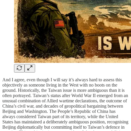
And I agree, even though I will say it’s always hard to assess this
objectively as someone living in the West with no boots on the
ground. Historically, the Taiwan issue is more ambiguous than it is
often portrayed. Taiwan’s status after World War II emerged from an
unusual combination of Allied wartime declarations, the outcome of
China’s civil war, and decades of geopolitical bargaining between
Beijing and Washington. The People’s Republic of China has
always considered Taiwan part of its territory, while the United
States has maintained a deliberately ambiguous position, recognising
Beijing diplomatically but committing itself to Taiwan’s defence in