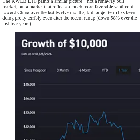
The KWEB ETF paints a similar picture – not a runaway bull
market, but a market that reflects a much more favorable sentiment
toward China over the last twelve months, but longer term has been
doing pretty terribly even after the recent runup (down 58% over the
last five years).