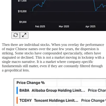
Then there are individual stocks. When you overlay the performance
of major Chinese names over the past few years, the dispersion is
striking. Some stocks have compounded spectacularly, others have
stagnated or declined. This is not a market moving in lockstep with a
single macro narrative. It is a market where company-specific
fundamentals still matter, even if they are constantly filtered through
a geopolitical lens.