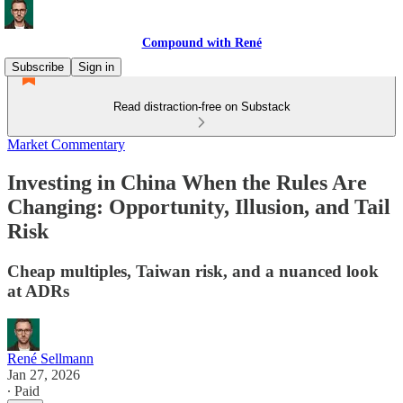
Compound with René
Subscribe
Sign in
Read distraction-free on Substack
Market Commentary
Investing in China When the Rules Are
Changing: Opportunity, Illusion, and Tail
Risk
Cheap multiples, Taiwan risk, and a nuanced look
at ADRs
René Sellmann
Jan 27, 2026
∙ Paid