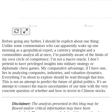
Before going any further, I should be explicit about one thing:
Unlike some commentators who can apparently wake up one
morning as a geopolitical expert, a currency strategist and a
commodities analyst all at once, I’m painfully aware of the limits of
my own circle of competence. I’m not a macro oracle. I don’t
pretend to have privileged insights into military strategy or
diplomatic chess games. My comparative advantage, if I have one,
lies in analyzing companies, industries, and valuation dynamics.
Everything I’m about to explore should be read through that lens.
This is not an attempt to predict the future of global politics. It’s an
attempt to connect the macro uncertainties of our time with the very
concrete question of whether and how to invest in Chinese stocks.
Disclaimer:
The analysis presented in this blog may be
flawed and/or critical information may have been