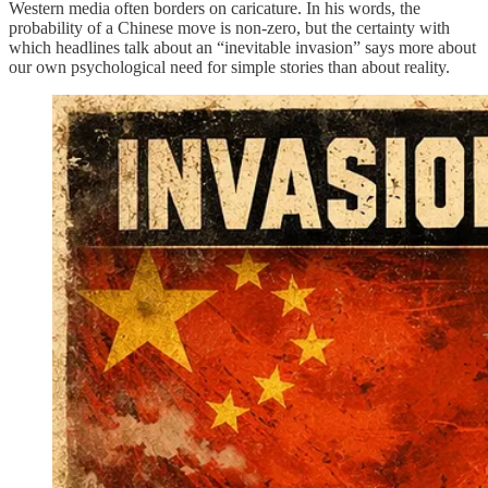
Western media often borders on caricature. In his words, the
probability of a Chinese move is non-zero, but the certainty with
which headlines talk about an “inevitable invasion” says more about
our own psychological need for simple stories than about reality.