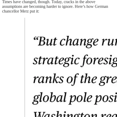
Times have changed, though. Today, cracks in the above
assumptions are becoming harder to ignore. Here’s how German
chancellor Merz put it: