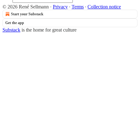
© 2026 René Sellmann
·
Privacy
∙
Terms
∙
Collection notice
Start your Substack
Get the app
Substack
is the home for great culture