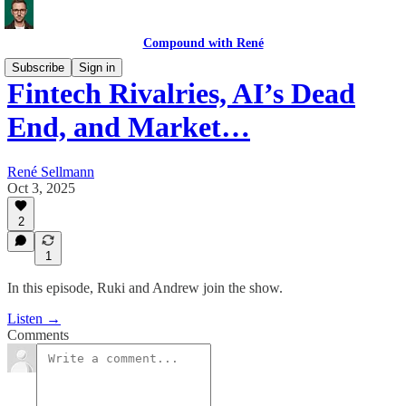
Compound with René
Subscribe
Sign in
Fintech Rivalries, AI’s Dead
End, and Market…
René Sellmann
Oct 3, 2025
2
1
In this episode, Ruki and Andrew join the show.
Listen →
Comments