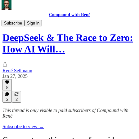
Compound with René
Market Commentary
Subscribe
Sign in
DeepSeek & The Race to Zero:
How AI Will…
René Sellmann
Jan 27, 2025
8
2
2
This thread is only visible to paid subscribers of Compound with
René
Subscribe to view →