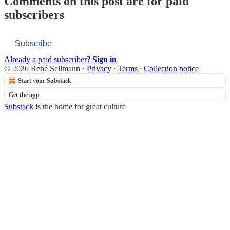
Comments on this post are for paid
subscribers
Subscribe
Already a paid subscriber?
Sign in
© 2026 René Sellmann
·
Privacy
∙
Terms
∙
Collection notice
Start your Substack
Get the app
Substack
is the home for great culture