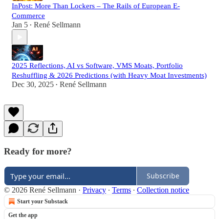
InPost: More Than Lockers – The Rails of European E-
Commerce
Jan 5
René Sellmann
•
2025 Reflections, AI vs Software, VMS Moats, Portfolio
Reshuffling & 2026 Predictions (with Heavy Moat Investments)
Dec 30, 2025
René Sellmann
•
Ready for more?
Subscribe
© 2026 René Sellmann
·
Privacy
∙
Terms
∙
Collection notice
Start your Substack
Get the app