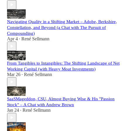
Navigating Quality in a Shifting Market – Adobe, Berkshire,
Constellation, and Beyond (a Chat with The Pursuit of
Compounding)
Apr 4
René Sellmann
•
From Tangibles to Intangibles: The Shifting Landscape of Net
Working Capital (with Heavy Moat Investments)
Mar 26
René Sellmann
•
SaaSMageddon, CSU, Almost Buying Wise & His "Passion
Stock" – A Chat with Andrew Brown
Jan 24
René Sellmann
•