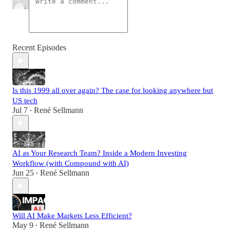
Recent Episodes
Is this 1999 all over again? The case for looking anywhere but
US tech
Jul 7
René Sellmann
•
AI as Your Research Team? Inside a Modern Investing
Workflow (with Compound with AI)
Jun 25
René Sellmann
•
Will AI Make Markets Less Efficient?
May 9
René Sellmann
•