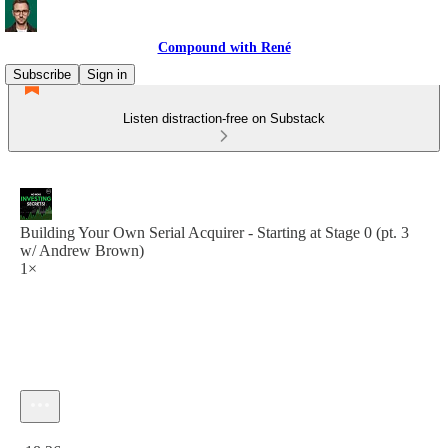
Compound with René
Subscribe
Sign in
Listen distraction-free on Substack
Building Your Own Serial Acquirer - Starting at Stage 0 (pt. 3
w/ Andrew Brown)
1×
Current time: 0:00 / Total time: -18:26