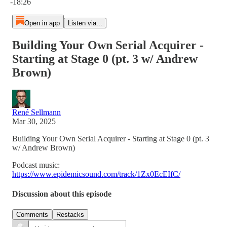
-18:26
Open in app
Listen via...
Building Your Own Serial Acquirer -
Starting at Stage 0 (pt. 3 w/ Andrew
Brown)
René Sellmann
Mar 30, 2025
Building Your Own Serial Acquirer - Starting at Stage 0 (pt. 3
w/ Andrew Brown)
Podcast music:
https://www.epidemicsound.com/track/1Zx0EcEIfC/
Discussion about this episode
Comments
Restacks