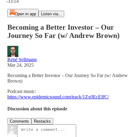
-33:14
Open in app
Listen via...
Becoming a Better Investor – Our
Journey So Far (w/ Andrew Brown)
René Sellmann
Mar 24, 2025
Becoming a Better Investor – Our Journey So Far (w/ Andrew
Brown)
Podcast music:
https://www.epidemicsound.com/track/1Zx0EcEIfC/
Discussion about this episode
Comments
Restacks