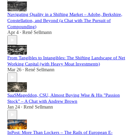
Navigating Quality in a Shifting Market – Adobe, Berkshire,
Constellation, and Beyond (a Chat with The Pursuit of
Compounding)
Apr 4
René Sellmann
•
From Tangibles to Intangibles: The Shifting Landscape of Net
Working Capital (with Heavy Moat Investments)
Mar 26
René Sellmann
•
SaaSMageddon, CSU, Almost Buying Wise & His "Passion
Stock" – A Chat with Andrew Brown
Jan 24
René Sellmann
•
InPost: More Than Lockers – The Rails of European E-