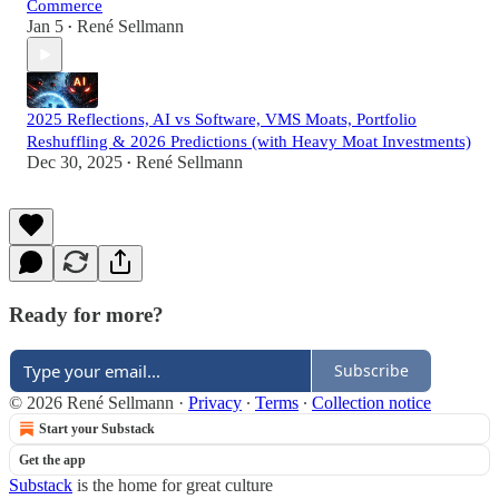
Commerce
Jan 5
René Sellmann
•
2025 Reflections, AI vs Software, VMS Moats, Portfolio
Reshuffling & 2026 Predictions (with Heavy Moat Investments)
Dec 30, 2025
René Sellmann
•
Ready for more?
Subscribe
© 2026 René Sellmann
·
Privacy
∙
Terms
∙
Collection notice
Start your Substack
Get the app
Substack
is the home for great culture