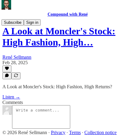
Compound with René
Subscribe
Sign in
A Look at Moncler's Stock:
High Fashion, High…
René Sellmann
Feb 28, 2025
A Look at Moncler's Stock: High Fashion, High Returns?
Listen →
Comments
© 2026 René Sellmann
·
Privacy
∙
Terms
∙
Collection notice