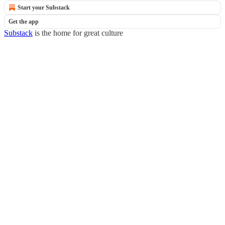
Start your Substack
Get the app
Substack
is the home for great culture